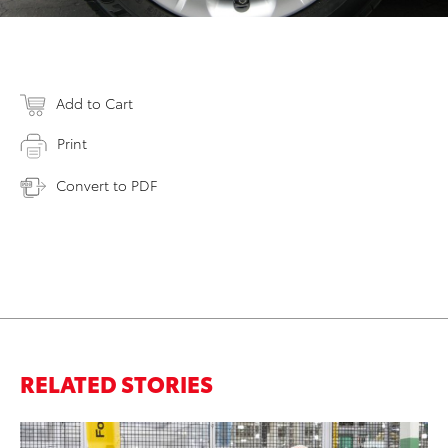
Add to Cart
Print
Convert to PDF
RELATED STORIES