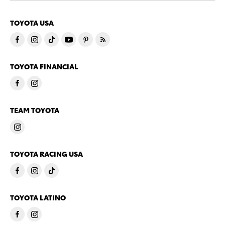
TOYOTA USA
TOYOTA FINANCIAL
TEAM TOYOTA
TOYOTA RACING USA
TOYOTA LATINO