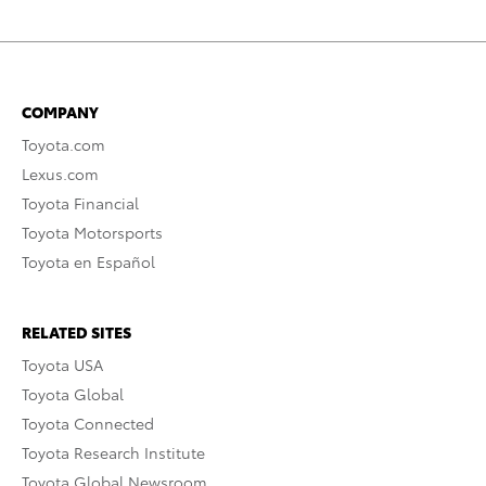
COMPANY
Toyota.com
Lexus.com
Toyota Financial
Toyota Motorsports
Toyota en Español
RELATED SITES
Toyota USA
Toyota Global
Toyota Connected
Toyota Research Institute
Toyota Global Newsroom