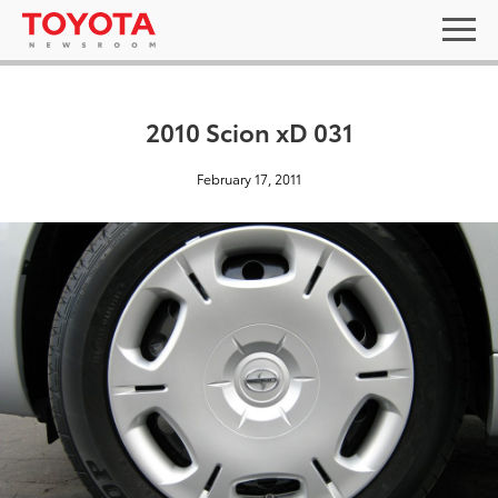
2010 Scion xD 031
February 17, 2011