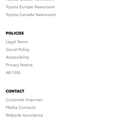
Toyota Europe Newsroom
Toyota Canada Newsroom
POLICIES
Legal Terms
Social Policy
Accessibility
Privacy Notice
AB 1305
CONTACT
Customer Inquiries
Media Contacts
Website Assistance