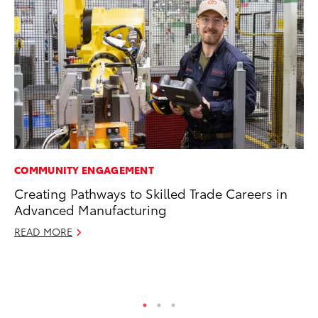
COMMUNITY ENGAGEMENT
MA
Creating Pathways to Skilled Trade Careers in
To
Advanced Manufacturing
Mi
Ma
READ MORE
No
RE