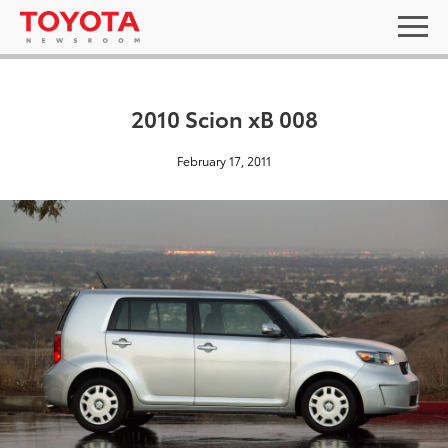
2010 Scion xB 008
February 17, 2011