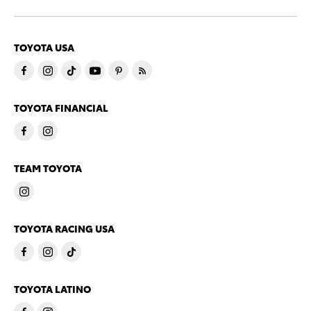
TOYOTA USA
TOYOTA FINANCIAL
TEAM TOYOTA
TOYOTA RACING USA
TOYOTA LATINO