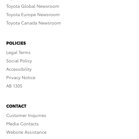
Toyota Global Newsroom
Toyota Europe Newsroom
Toyota Canada Newsroom
POLICIES
Legal Terms
Social Policy
Accessibility
Privacy Notice
AB 1305
CONTACT
Customer Inquiries
Media Contacts
Website Assistance