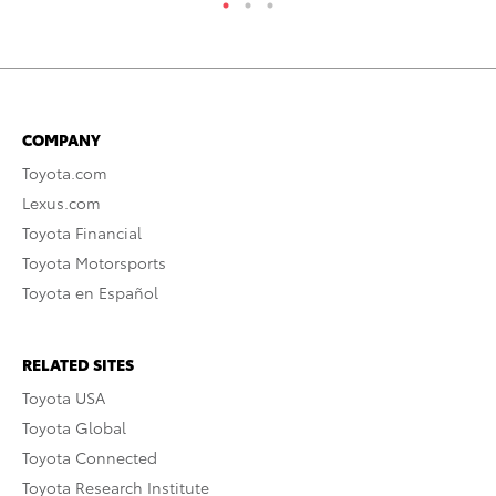
COMPANY
Toyota.com
Lexus.com
Toyota Financial
Toyota Motorsports
Toyota en Español
RELATED SITES
Toyota USA
Toyota Global
Toyota Connected
Toyota Research Institute