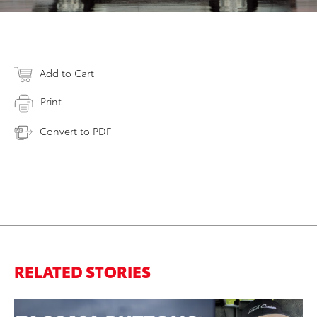
Add to Cart
Print
Convert to PDF
RELATED STORIES