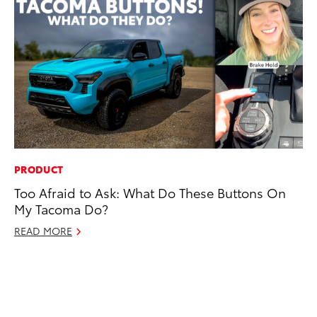
PRODUCT
CO
Too Afraid to Ask: What Do These Buttons On
To
My Tacoma Do?
an
Co
READ MORE
Sp
Ja
RE