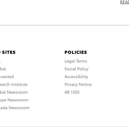
REA
 SITES
POLICIES
A
Legal Terms
bal
Social Policy
nnected
Accessibility
arch Institute
Privacy Notice
obal Newsroom
AB 1305
rope Newsroom
nada Newsroom