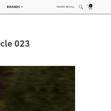
0
BRANDS
TAKATA RECALL
cle 023