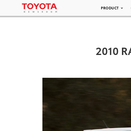
PRODUCT
2010 R