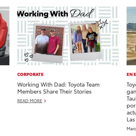
CORPORATE
EN 
Working With Dad: Toyota Team
Toy
Members Share Their Stories
gan
Tau
READ MORE
por
act
Las
Marc