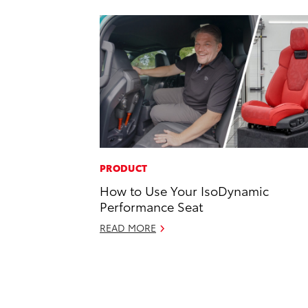
PRODUCT
How to Use Your IsoDynamic
Performance Seat
READ MORE