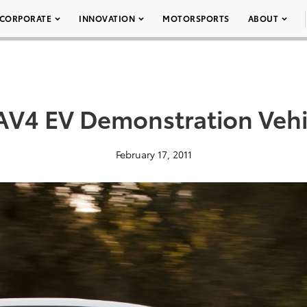
CORPORATE
INNOVATION
MOTORSPORTS
ABOUT
AV4 EV Demonstration Vehi
February 17, 2011