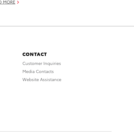
D MORE
CONTACT
Customer Inquiries
Media Contacts
Website Assistance