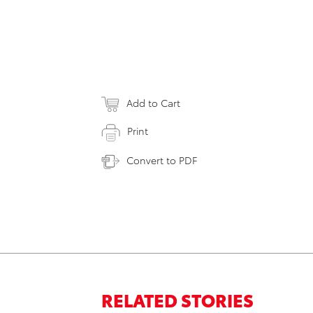
Add to Cart
Print
Convert to PDF
RELATED STORIES