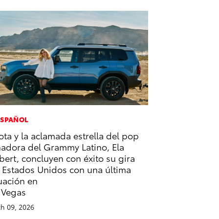
ESPAÑOL
ota y la aclamada estrella del pop
adora del Grammy Latino, Ela
bert, concluyen con éxito su gira
 Estados Unidos con una última
uación en
 Vegas
h 09, 2026