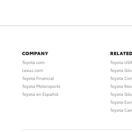
COMPANY
RELATED
Toyota.com
Toyota US
Lexus.com
Toyota Glo
Toyota Financial
Toyota Co
Toyota Motorsports
Toyota Rese
Toyota en Español
Toyota Gl
Toyota Eu
Toyota Ca