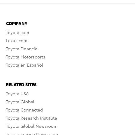
COMPANY
Toyota.com
Lexus.com
Toyota Financial
Toyota Motorsports
Toyota en Español
RELATED SITES
Toyota USA
Toyota Global
Toyota Connected
Toyota Research Institute
Toyota Global Newsroom
Toyota Europe Newsroom