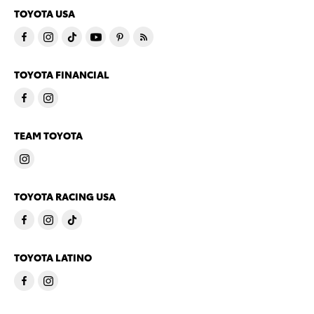
TOYOTA USA
TOYOTA FINANCIAL
TEAM TOYOTA
TOYOTA RACING USA
TOYOTA LATINO