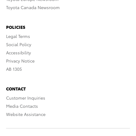
Toyota Canada Newsroom
POLICIES
Legal Terms
Social Policy
Accessibility
Privacy Notice
AB 1305
CONTACT
Customer Inquiries
Media Contacts
Website Assistance