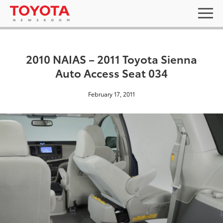
2010 NAIAS – 2011 Toyota Sienna
Auto Access Seat 034
February 17, 2011