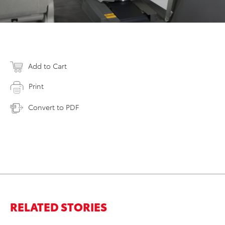
Add to Cart
Print
Convert to PDF
RELATED STORIES