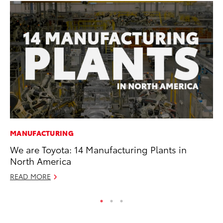
MANUFACTURING
CO
We are Toyota: 14 Manufacturing Plants in
TF
North America
La
READ MORE
RE