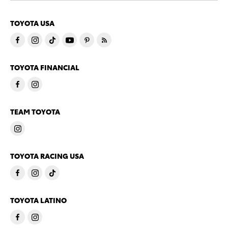
TOYOTA USA
TOYOTA FINANCIAL
TEAM TOYOTA
TOYOTA RACING USA
TOYOTA LATINO