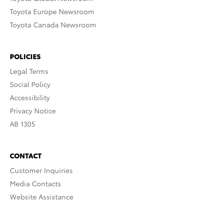
Toyota Europe Newsroom
Toyota Canada Newsroom
POLICIES
Legal Terms
Social Policy
Accessibility
Privacy Notice
AB 1305
CONTACT
Customer Inquiries
Media Contacts
Website Assistance