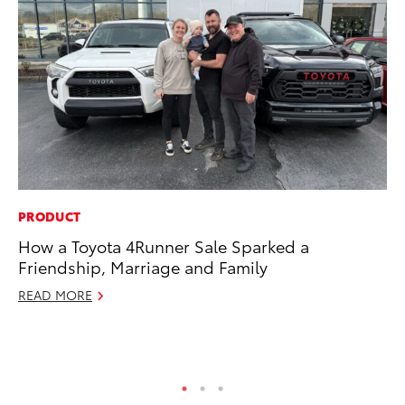
PRODUCT
CO
How a Toyota 4Runner Sale Sparked a
To
Friendship, Marriage and Family
Ex
READ MORE
Au
RE