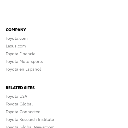
COMPANY
Toyota.com
Lexus.com
Toyota Financial
Toyota Motorsports
Toyota en Español
RELATED SITES
Toyota USA
Toyota Global
Toyota Connected
Toyota Research Institute
Toyota Global Newsroom