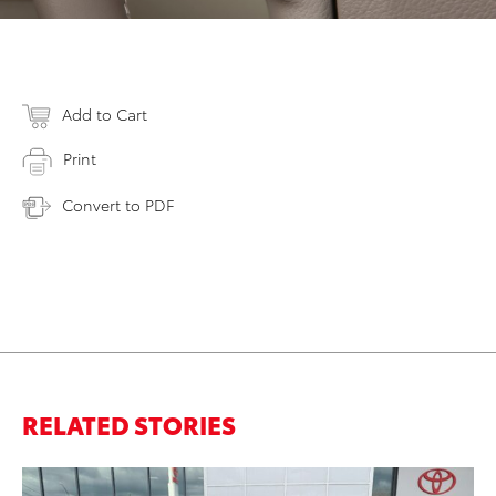
Add to Cart
Print
Convert to PDF
RELATED STORIES