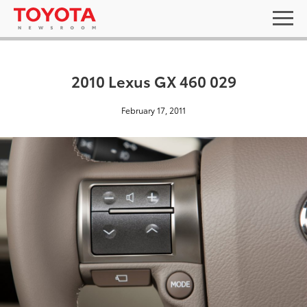
2010 Lexus GX 460 029
February 17, 2011