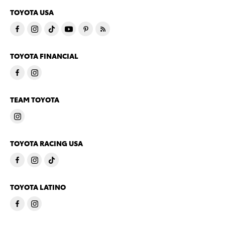
TOYOTA USA
TOYOTA FINANCIAL
TEAM TOYOTA
TOYOTA RACING USA
TOYOTA LATINO