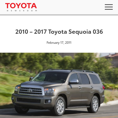
2010 – 2017 Toyota Sequoia 036
February 17, 2011