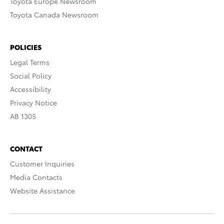
Toyota Europe Newsroom
Toyota Canada Newsroom
POLICIES
Legal Terms
Social Policy
Accessibility
Privacy Notice
AB 1305
CONTACT
Customer Inquiries
Media Contacts
Website Assistance