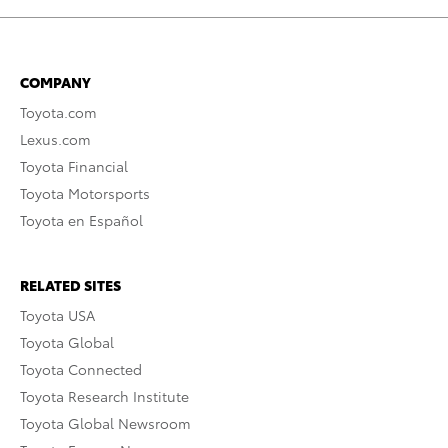
COMPANY
Toyota.com
Lexus.com
Toyota Financial
Toyota Motorsports
Toyota en Español
RELATED SITES
Toyota USA
Toyota Global
Toyota Connected
Toyota Research Institute
Toyota Global Newsroom