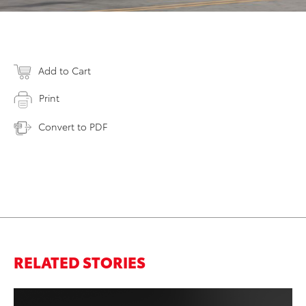
Add to Cart
Print
Convert to PDF
RELATED STORIES