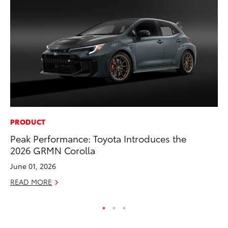
PRODUCT
VO
Peak Performance: Toyota Introduces the
To
2026 GRMN Corolla
(C
June 01, 2026
Jul
READ MORE
RE