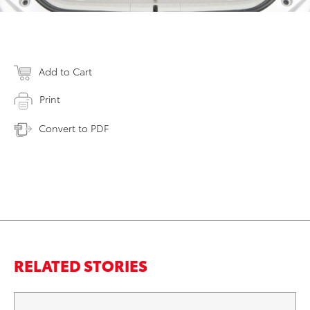
Add to Cart
Print
Convert to PDF
RELATED STORIES