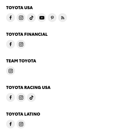
TOYOTA USA
TOYOTA FINANCIAL
TEAM TOYOTA
TOYOTA RACING USA
TOYOTA LATINO