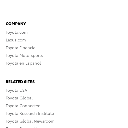
COMPANY
Toyota.com
Lexus.com
Toyota Financial
Toyota Motorsports
Toyota en Español
RELATED SITES
Toyota USA
Toyota Global
Toyota Connected
Toyota Research Institute
Toyota Global Newsroom