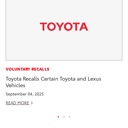
CO
VOLUNTARY RECALLS
To
Toyota Recalls Certain Toyota and Lexus
C
Vehicles
Ma
September 04, 2025
RE
READ MORE