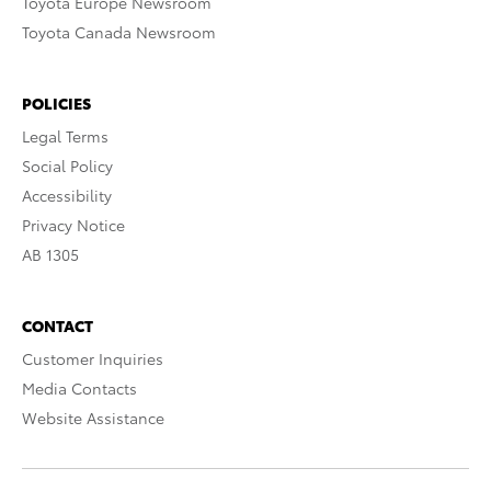
Toyota Europe Newsroom
Toyota Canada Newsroom
POLICIES
Legal Terms
Social Policy
Accessibility
Privacy Notice
AB 1305
CONTACT
Customer Inquiries
Media Contacts
Website Assistance