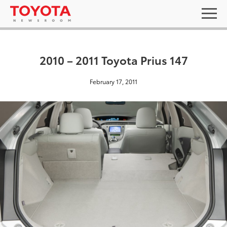
2010 – 2011 Toyota Prius 147
February 17, 2011