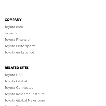
COMPANY
Toyota.com
Lexus.com
Toyota Financial
Toyota Motorsports
Toyota en Español
RELATED SITES
Toyota USA
Toyota Global
Toyota Connected
Toyota Research Institute
Toyota Global Newsroom