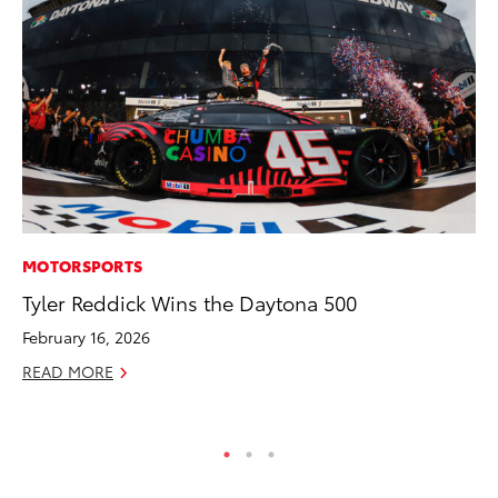
MOTORSPORTS
MA
Tyler Reddick Wins the Daytona 500
Le
YM
February 16, 2026
RE
READ MORE