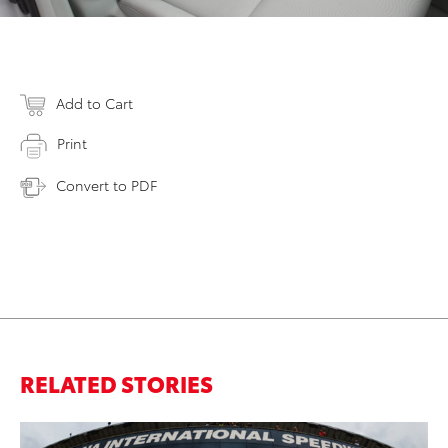
Add to Cart
Print
Convert to PDF
RELATED STORIES