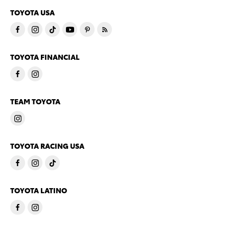
TOYOTA USA
TOYOTA FINANCIAL
TEAM TOYOTA
TOYOTA RACING USA
TOYOTA LATINO