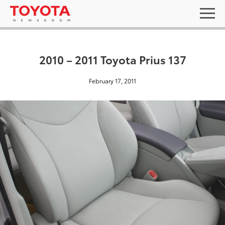
2010 – 2011 Toyota Prius 137
February 17, 2011