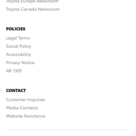
Toyota Europe Newsroom
Toyota Canada Newsroom
POLICIES
Legal Terms
Social Policy
Accessibility
Privacy Notice
AB 1305
CONTACT
Customer Inquiries
Media Contacts
Website Assistance