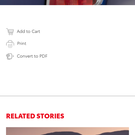
Add to Cart
Print
Convert to PDF
RELATED STORIES