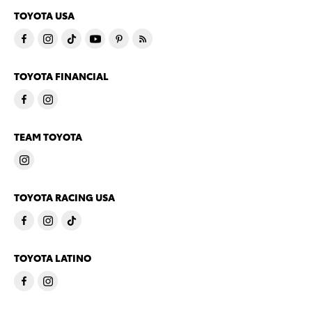
TOYOTA USA
TOYOTA FINANCIAL
TEAM TOYOTA
TOYOTA RACING USA
TOYOTA LATINO