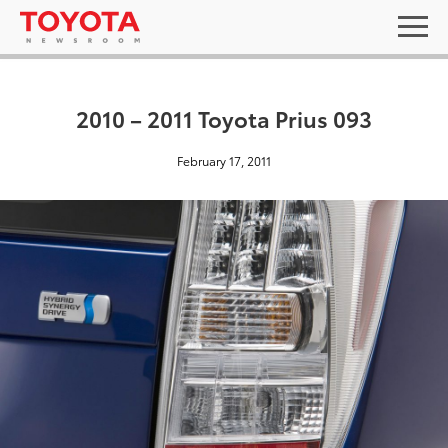
2010 – 2011 Toyota Prius 093
February 17, 2011