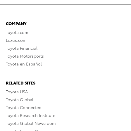
COMPANY
Toyota.com
Lexus.com
Toyota Financial
Toyota Motorsports
Toyota en Español
RELATED SITES
Toyota USA
Toyota Global
Toyota Connected
Toyota Research Institute
Toyota Global Newsroom