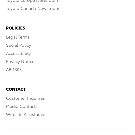
Toyota Europe Newsroom
Toyota Canada Newsroom
POLICIES
Legal Terms
Social Policy
Accessibility
Privacy Notice
AB 1305
CONTACT
Customer Inquiries
Media Contacts
Website Assistance