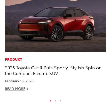
PRODUCT
PR
2026 Toyota C-HR Puts Sporty, Stylish Spin on
As
the Compact Electric SUV
To
February 18, 2026
Se
READ MORE
RE