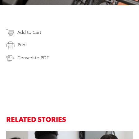
Add to Cart
Print
Convert to PDF
RELATED STORIES