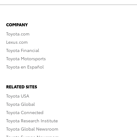
COMPANY
Toyota.com
Lexus.com
Toyota Financial
Toyota Motorsports
Toyota en Español
RELATED SITES
Toyota USA
Toyota Global
Toyota Connected
Toyota Research Institute
Toyota Global Newsroom