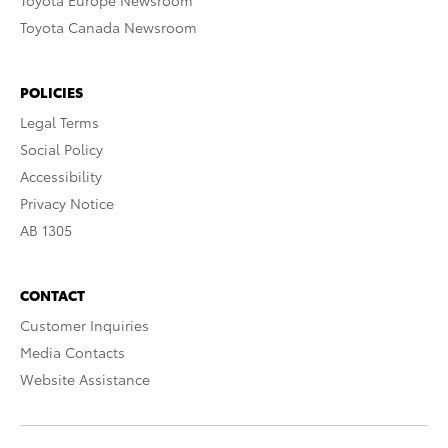
Toyota Europe Newsroom
Toyota Canada Newsroom
POLICIES
Legal Terms
Social Policy
Accessibility
Privacy Notice
AB 1305
CONTACT
Customer Inquiries
Media Contacts
Website Assistance