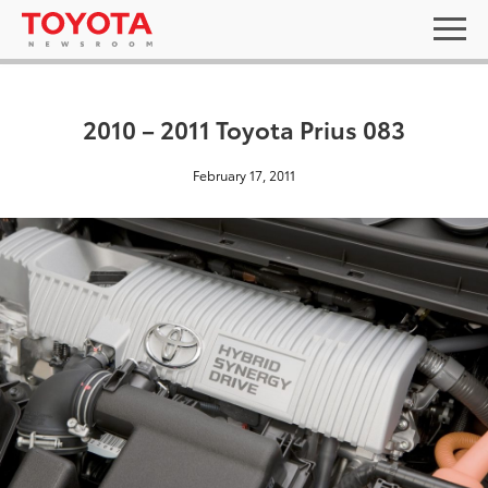
2010 – 2011 Toyota Prius 083
February 17, 2011