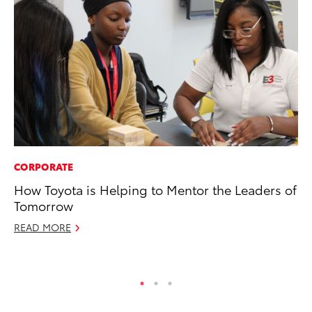
CORPORATE
MO
How Toyota is Helping to Mentor the Leaders of
Jo
Tomorrow
Se
READ MORE
No
RE