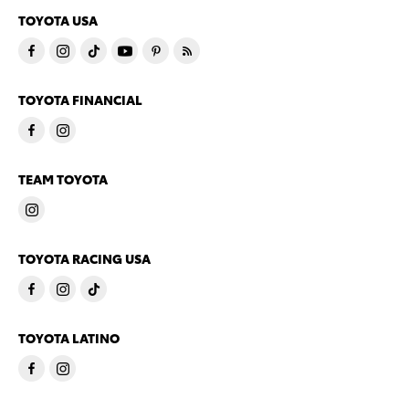
TOYOTA USA
TOYOTA FINANCIAL
TEAM TOYOTA
TOYOTA RACING USA
TOYOTA LATINO