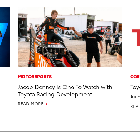
MOTORSPORTS
COR
Jacob Denney Is One To Watch with
Toy
Toyota Racing Development
June
READ MORE
REA