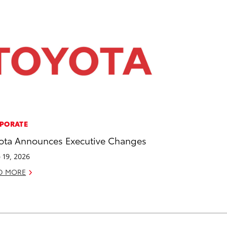
PORATE
ota Announces Executive Changes
 19, 2026
D MORE