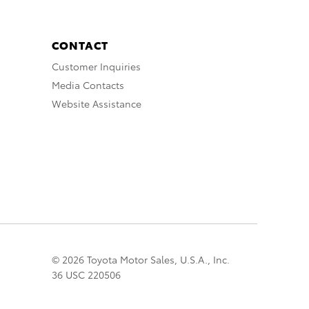
CONTACT
Customer Inquiries
Media Contacts
Website Assistance
© 2026 Toyota Motor Sales, U.S.A., Inc.
36 USC 220506