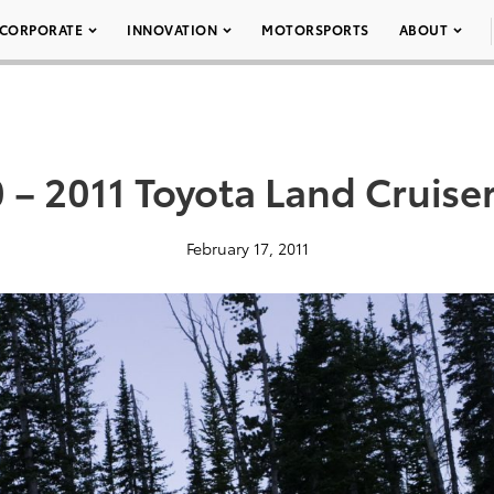
CORPORATE
INNOVATION
MOTORSPORTS
ABOUT
 – 2011 Toyota Land Cruise
February 17, 2011