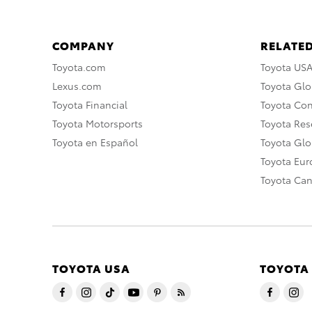
COMPANY
RELATED
Toyota.com
Toyota US
Lexus.com
Toyota Glo
Toyota Financial
Toyota Co
Toyota Motorsports
Toyota Rese
Toyota en Español
Toyota Gl
Toyota Eu
Toyota Ca
TOYOTA USA
TOYOTA