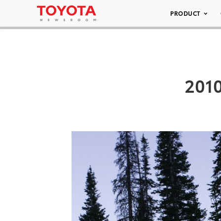
PRODUCT
2010