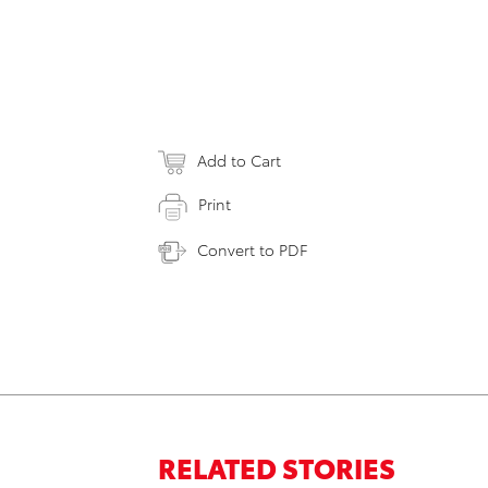
Add to Cart
Print
Convert to PDF
RELATED STORIES