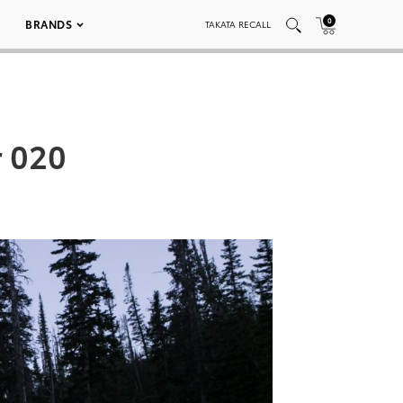
0
BRANDS
TAKATA RECALL
r 020