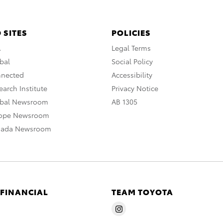
 SITES
POLICIES
A
Legal Terms
bal
Social Policy
nnected
Accessibility
arch Institute
Privacy Notice
obal Newsroom
AB 1305
rope Newsroom
nada Newsroom
 FINANCIAL
TEAM TOYOTA