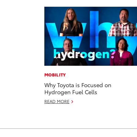
MOBILITY
Why Toyota is Focused on
Hydrogen Fuel Cells
READ MORE