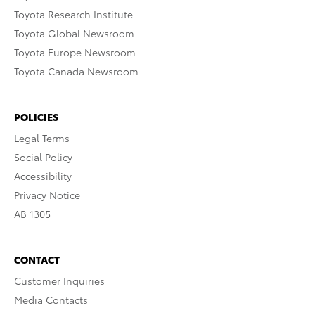
Toyota Research Institute
Toyota Global Newsroom
Toyota Europe Newsroom
Toyota Canada Newsroom
POLICIES
Legal Terms
Social Policy
Accessibility
Privacy Notice
AB 1305
CONTACT
Customer Inquiries
Media Contacts