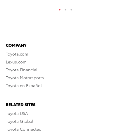
COMPANY
Toyota.com
Lexus.com
Toyota Financial
Toyota Motorsports
Toyota en Español
RELATED SITES
Toyota USA
Toyota Global
Toyota Connected