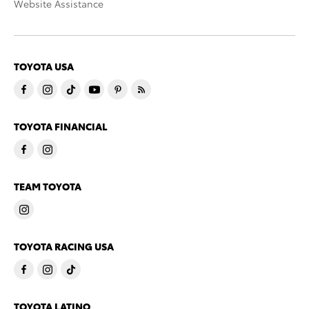
Website Assistance
TOYOTA USA
TOYOTA FINANCIAL
TEAM TOYOTA
TOYOTA RACING USA
TOYOTA LATINO