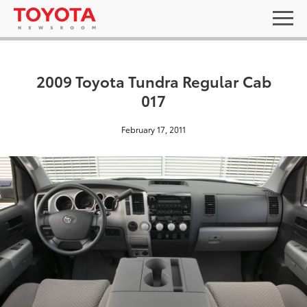
2009 Toyota Tundra Regular Cab
017
February 17, 2011