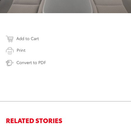
Add to Cart
Print
Convert to PDF
RELATED STORIES