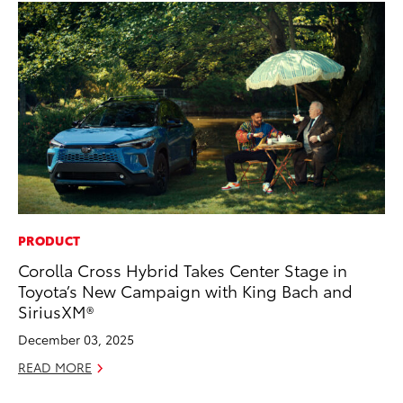
PRODUCT
MO
Corolla Cross Hybrid Takes Center Stage in
Jo
Toyota’s New Campaign with King Bach and
La
SiriusXM®
Ma
fo
December 03, 2025
Ju
READ MORE
RE