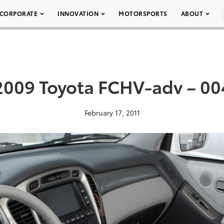
CORPORATE
INNOVATION
MOTORSPORTS
ABOUT
2009 Toyota FCHV-adv – 00
February 17, 2011