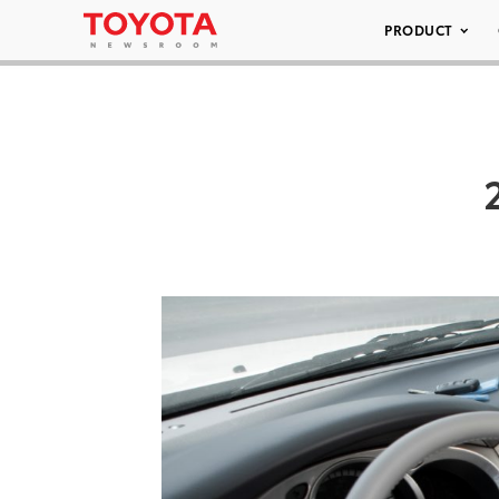
PRODUCT