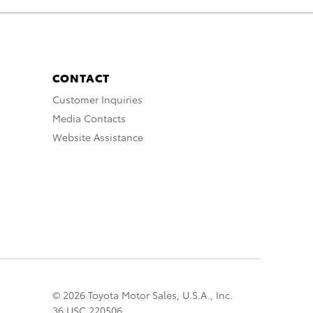
CONTACT
Customer Inquiries
Media Contacts
Website Assistance
© 2026 Toyota Motor Sales, U.S.A., Inc.
36 USC 220506