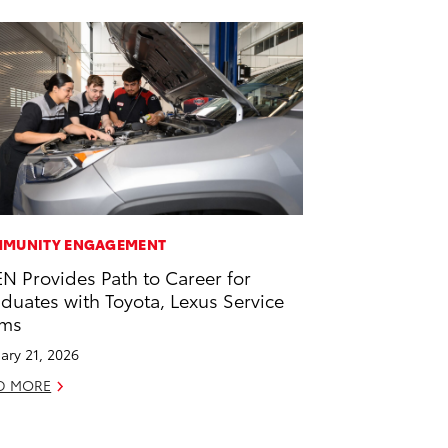
MUNITY ENGAGEMENT
EN Provides Path to Career for
duates with Toyota, Lexus Service
ams
ary 21, 2026
D MORE