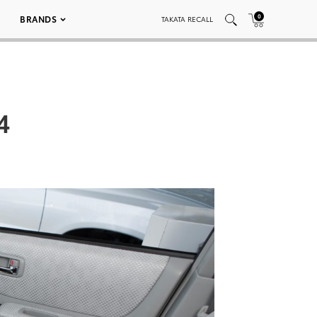
0
BRANDS
TAKATA RECALL
4