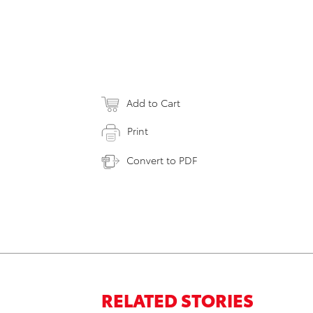
Add to Cart
Print
Convert to PDF
RELATED STORIES