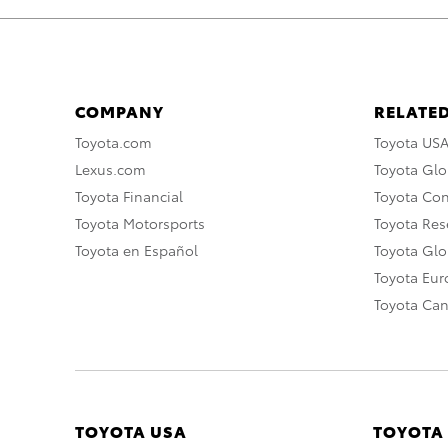
COMPANY
RELATED
Toyota.com
Toyota US
Lexus.com
Toyota Glo
Toyota Financial
Toyota Co
Toyota Motorsports
Toyota Rese
Toyota en Español
Toyota Gl
Toyota Eu
Toyota Ca
TOYOTA USA
TOYOTA