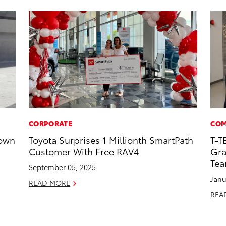
CORPORATE
COM
rown
Toyota Surprises 1 Millionth SmartPath
T-T
Customer With Free RAV4
Gra
Te
September 05, 2025
Janu
READ MORE
REA