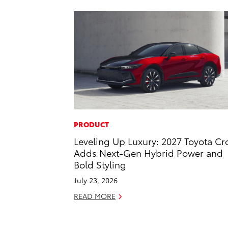
PRODUCT
Leveling Up Luxury: 2027 Toyota C
Adds Next-Gen Hybrid Power and
Bold Styling
July 23, 2026
READ MORE