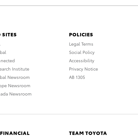
 SITES
POLICIES
A
Legal Terms
bal
Social Policy
nnected
Accessibility
arch Institute
Privacy Notice
obal Newsroom
AB 1305
rope Newsroom
nada Newsroom
 FINANCIAL
TEAM TOYOTA