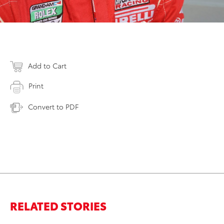
Add to Cart
Print
Convert to PDF
RELATED STORIES