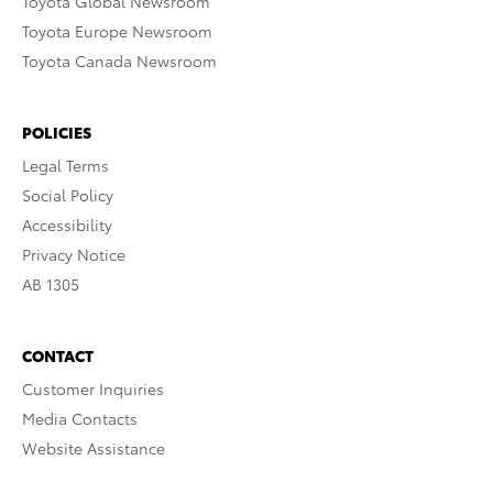
Toyota Global Newsroom
Toyota Europe Newsroom
Toyota Canada Newsroom
POLICIES
Legal Terms
Social Policy
Accessibility
Privacy Notice
AB 1305
CONTACT
Customer Inquiries
Media Contacts
Website Assistance