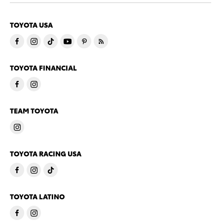
TOYOTA USA
TOYOTA FINANCIAL
TEAM TOYOTA
TOYOTA RACING USA
TOYOTA LATINO