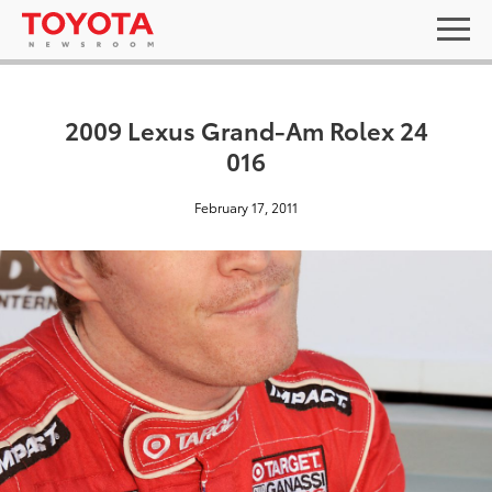
2009 Lexus Grand-Am Rolex 24
016
February 17, 2011