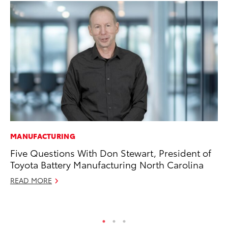
MANUFACTURING
EN
Five Questions With Don Stewart, President of
To
Toyota Battery Manufacturing North Carolina
En
READ MORE
De
RE