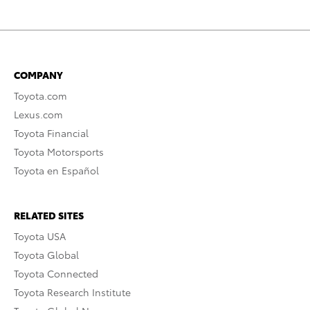
COMPANY
Toyota.com
Lexus.com
Toyota Financial
Toyota Motorsports
Toyota en Español
RELATED SITES
Toyota USA
Toyota Global
Toyota Connected
Toyota Research Institute