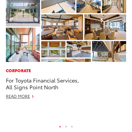
CORPORATE
PR
For Toyota Financial Services,
20
All Signs Point North
Pa
Fu
READ MORE
Jul
RE