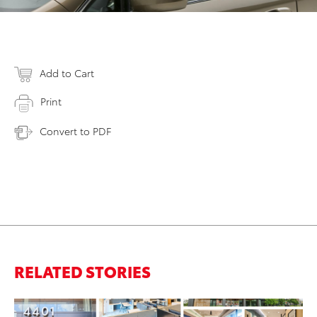
Add to Cart
Print
Convert to PDF
RELATED STORIES