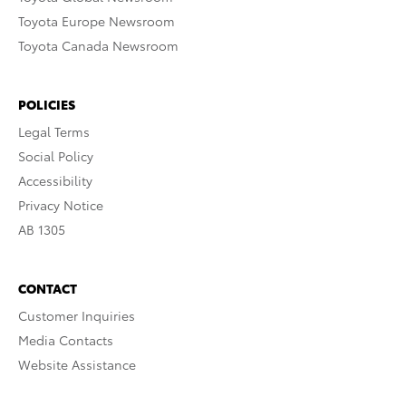
Toyota Europe Newsroom
Toyota Canada Newsroom
POLICIES
Legal Terms
Social Policy
Accessibility
Privacy Notice
AB 1305
CONTACT
Customer Inquiries
Media Contacts
Website Assistance