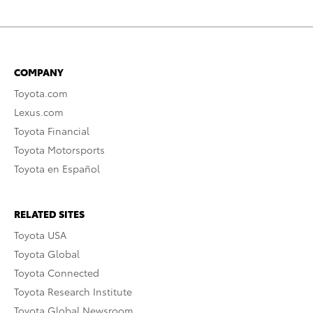
COMPANY
Toyota.com
Lexus.com
Toyota Financial
Toyota Motorsports
Toyota en Español
RELATED SITES
Toyota USA
Toyota Global
Toyota Connected
Toyota Research Institute
Toyota Global Newsroom