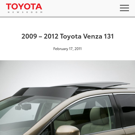
2009 – 2012 Toyota Venza 131
February 17, 2011