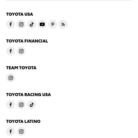
TOYOTA USA
TOYOTA FINANCIAL
TEAM TOYOTA
TOYOTA RACING USA
TOYOTA LATINO