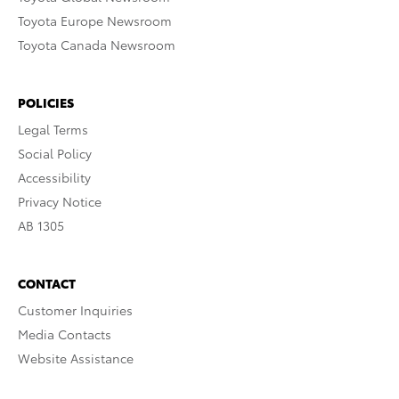
Toyota Europe Newsroom
Toyota Canada Newsroom
POLICIES
Legal Terms
Social Policy
Accessibility
Privacy Notice
AB 1305
CONTACT
Customer Inquiries
Media Contacts
Website Assistance