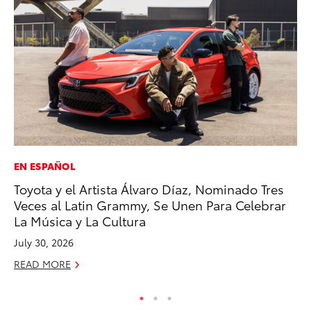
EN ESPAÑOL
SE
Toyota y el Artista Álvaro Díaz, Nominado Tres
To
Veces al Latin Grammy, Se Unen Para Celebrar
A
La Música y La Cultura
Oc
July 30, 2026
RE
READ MORE