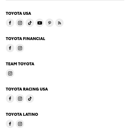
TOYOTA USA
TOYOTA FINANCIAL
TEAM TOYOTA
TOYOTA RACING USA
TOYOTA LATINO