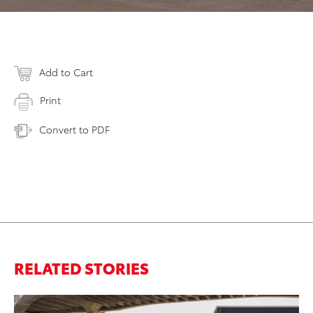
Add to Cart
Print
Convert to PDF
RELATED STORIES