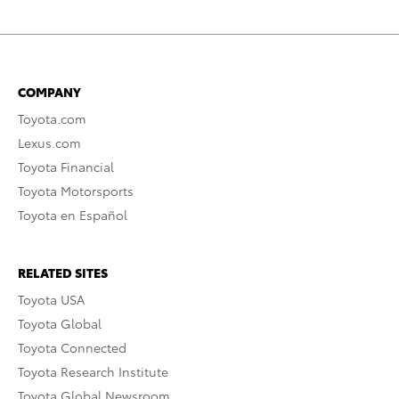
COMPANY
Toyota.com
Lexus.com
Toyota Financial
Toyota Motorsports
Toyota en Español
RELATED SITES
Toyota USA
Toyota Global
Toyota Connected
Toyota Research Institute
Toyota Global Newsroom