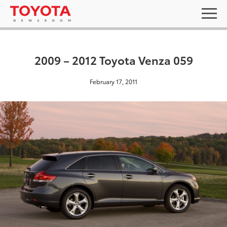
2009 – 2012 Toyota Venza 059
February 17, 2011