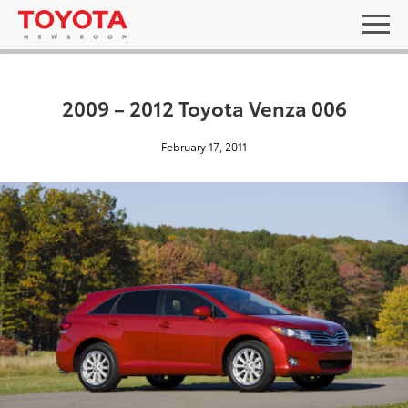
2009 – 2012 Toyota Venza 006
February 17, 2011