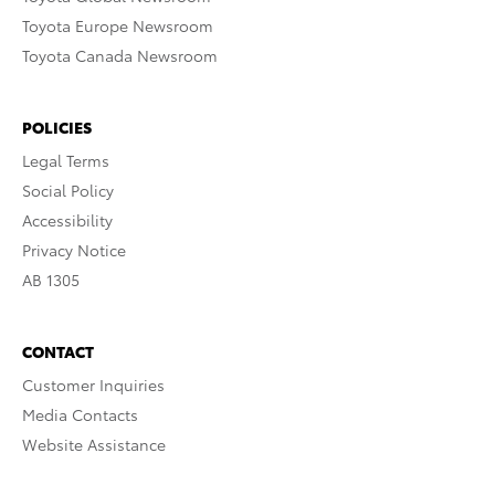
Toyota Europe Newsroom
Toyota Canada Newsroom
POLICIES
Legal Terms
Social Policy
Accessibility
Privacy Notice
AB 1305
CONTACT
Customer Inquiries
Media Contacts
Website Assistance