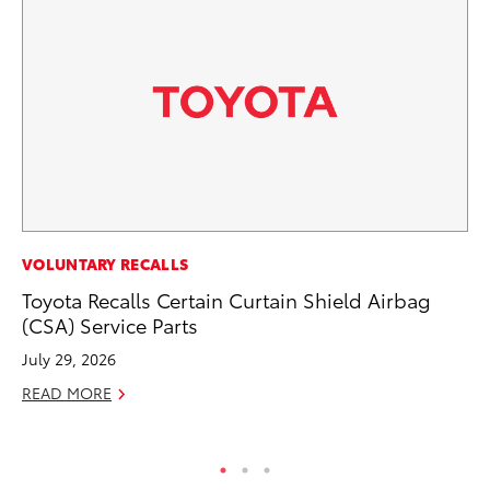
MO
VOLUNTARY RECALLS
To
Toyota Recalls Certain Curtain Shield Airbag
Si
(CSA) Service Parts
In
July 29, 2026
Fe
READ MORE
RE