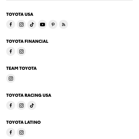
TOYOTA USA
TOYOTA FINANCIAL
TEAM TOYOTA
TOYOTA RACING USA
TOYOTA LATINO