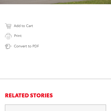
Add to Cart
Print
Convert to PDF
RELATED STORIES