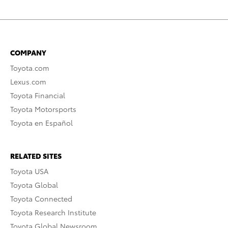
COMPANY
Toyota.com
Lexus.com
Toyota Financial
Toyota Motorsports
Toyota en Español
RELATED SITES
Toyota USA
Toyota Global
Toyota Connected
Toyota Research Institute
Toyota Global Newsroom