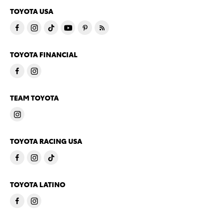
TOYOTA USA
TOYOTA FINANCIAL
TEAM TOYOTA
TOYOTA RACING USA
TOYOTA LATINO