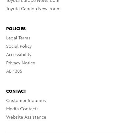
Toyota Europe Newsroom
Toyota Canada Newsroom
POLICIES
Legal Terms
Social Policy
Accessibility
Privacy Notice
AB 1305
CONTACT
Customer Inquiries
Media Contacts
Website Assistance