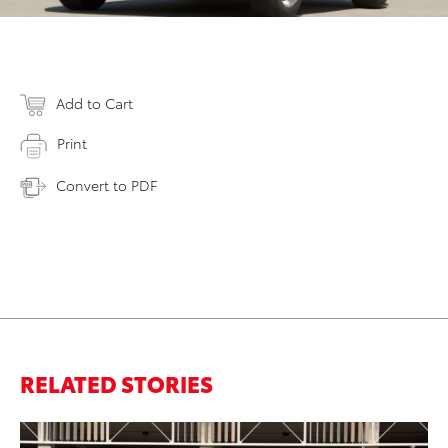
Add to Cart
Print
Convert to PDF
RELATED STORIES