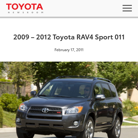
2009 – 2012 Toyota RAV4 Sport 011
February 17, 2011