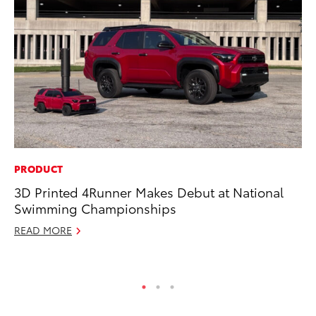
PRODUCT
CO
3D Printed 4Runner Makes Debut at National
To
Swimming Championships
Ja
READ MORE
De
RE