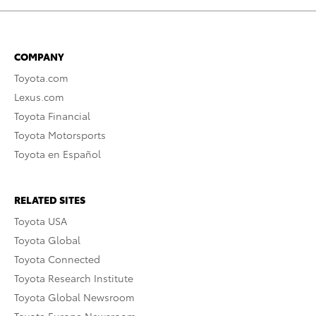
COMPANY
Toyota.com
Lexus.com
Toyota Financial
Toyota Motorsports
Toyota en Español
RELATED SITES
Toyota USA
Toyota Global
Toyota Connected
Toyota Research Institute
Toyota Global Newsroom