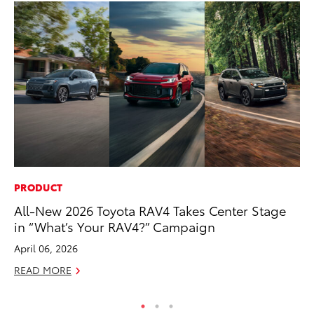
PRODUCT
MO
All-New 2026 Toyota RAV4 Takes Center Stage
To
in “What’s Your RAV4?” Campaign
Af
Mi
April 06, 2026
RE
READ MORE