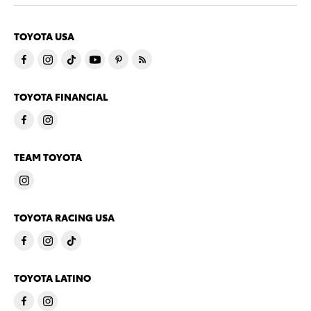
TOYOTA USA
TOYOTA FINANCIAL
TEAM TOYOTA
TOYOTA RACING USA
TOYOTA LATINO