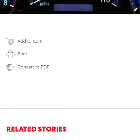
Add to Cart
Print
Convert to PDF
RELATED STORIES