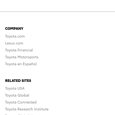
COMPANY
Toyota.com
Lexus.com
Toyota Financial
Toyota Motorsports
Toyota en Español
RELATED SITES
Toyota USA
Toyota Global
Toyota Connected
Toyota Research Institute