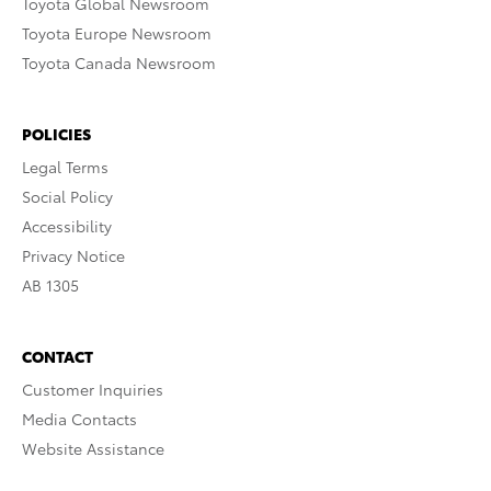
Toyota Global Newsroom
Toyota Europe Newsroom
Toyota Canada Newsroom
POLICIES
Legal Terms
Social Policy
Accessibility
Privacy Notice
AB 1305
CONTACT
Customer Inquiries
Media Contacts
Website Assistance