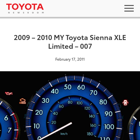
2009 – 2010 MY Toyota Sienna XLE
Limited – 007
February 17, 2011