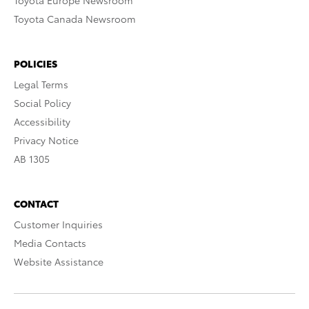
Toyota Europe Newsroom
Toyota Canada Newsroom
POLICIES
Legal Terms
Social Policy
Accessibility
Privacy Notice
AB 1305
CONTACT
Customer Inquiries
Media Contacts
Website Assistance