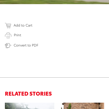
Add to Cart
Print
Convert to PDF
RELATED STORIES