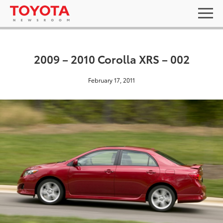
2009 – 2010 Corolla XRS – 002
February 17, 2011