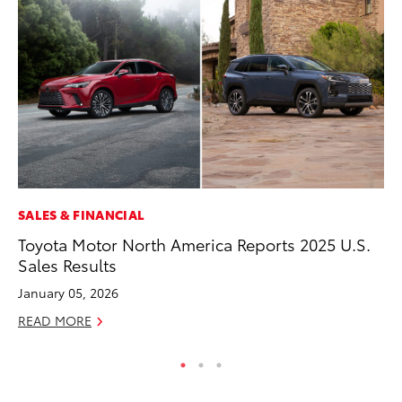
SALES & FINANCIAL
PR
Toyota Motor North America Reports 2025 U.S.
Fi
Sales Results
To
January 05, 2026
RE
READ MORE