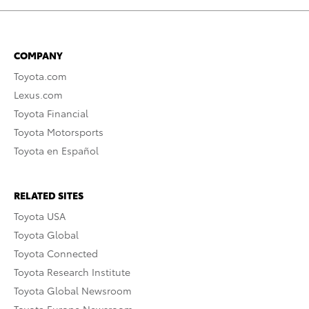
COMPANY
Toyota.com
Lexus.com
Toyota Financial
Toyota Motorsports
Toyota en Español
RELATED SITES
Toyota USA
Toyota Global
Toyota Connected
Toyota Research Institute
Toyota Global Newsroom