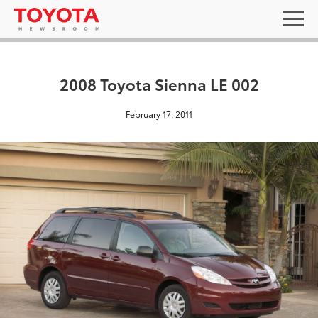
2008 Toyota Sienna LE 002
February 17, 2011