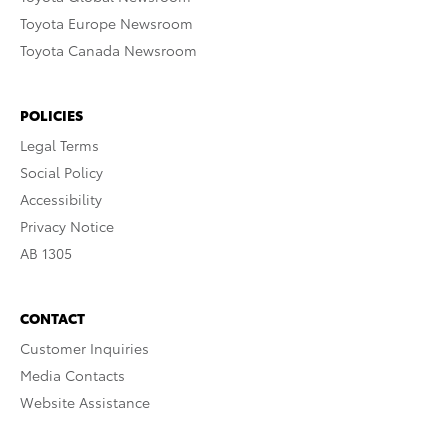
Toyota Europe Newsroom
Toyota Canada Newsroom
POLICIES
Legal Terms
Social Policy
Accessibility
Privacy Notice
AB 1305
CONTACT
Customer Inquiries
Media Contacts
Website Assistance