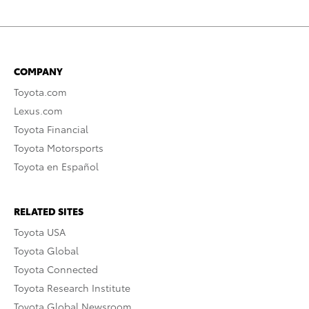
COMPANY
Toyota.com
Lexus.com
Toyota Financial
Toyota Motorsports
Toyota en Español
RELATED SITES
Toyota USA
Toyota Global
Toyota Connected
Toyota Research Institute
Toyota Global Newsroom