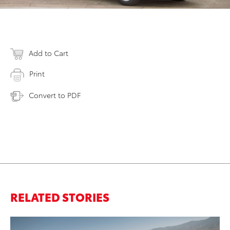
Add to Cart
Print
Convert to PDF
RELATED STORIES