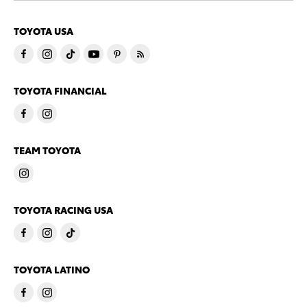
TOYOTA USA
TOYOTA FINANCIAL
TEAM TOYOTA
TOYOTA RACING USA
TOYOTA LATINO