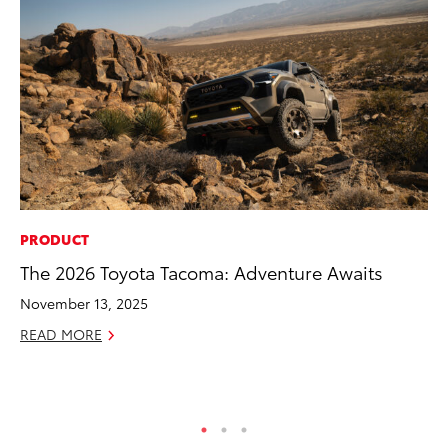
PRODUCT
MA
The 2026 Toyota Tacoma: Adventure Awaits
To
Al
November 13, 2025
Ad
READ MORE
Ju
RE