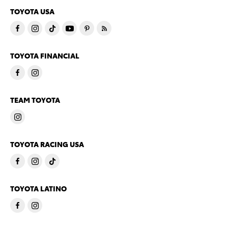
TOYOTA USA
TOYOTA FINANCIAL
TEAM TOYOTA
TOYOTA RACING USA
TOYOTA LATINO