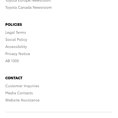
Toyota Europe Newsroom
Toyota Canada Newsroom
POLICIES
Legal Terms
Social Policy
Accessibility
Privacy Notice
AB 1305
CONTACT
Customer Inquiries
Media Contacts
Website Assistance