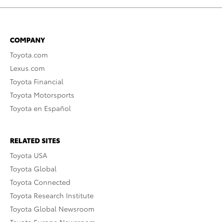
COMPANY
Toyota.com
Lexus.com
Toyota Financial
Toyota Motorsports
Toyota en Español
RELATED SITES
Toyota USA
Toyota Global
Toyota Connected
Toyota Research Institute
Toyota Global Newsroom