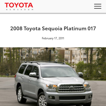
2008 Toyota Sequoia Platinum 017
February 17, 2011