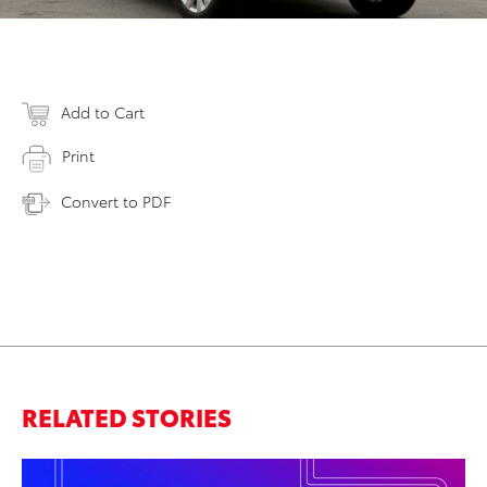
Add to Cart
Print
Convert to PDF
RELATED STORIES