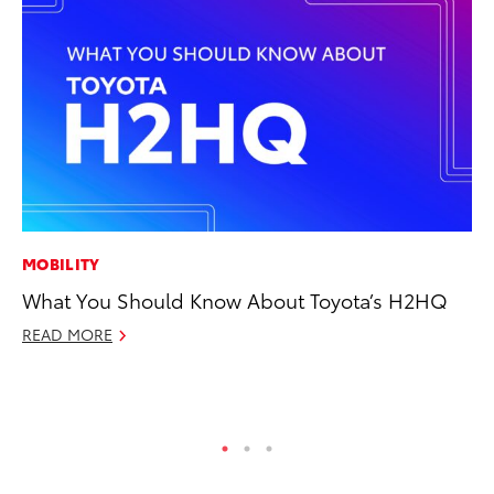
MOBILITY
MO
What You Should Know About Toyota’s H2HQ
To
Ce
READ MORE
Apr
RE