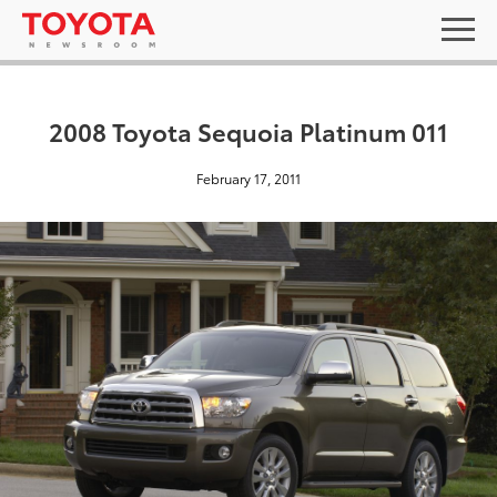
2008 Toyota Sequoia Platinum 011
February 17, 2011