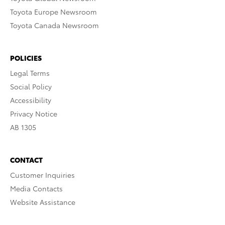
Toyota Europe Newsroom
Toyota Canada Newsroom
POLICIES
Legal Terms
Social Policy
Accessibility
Privacy Notice
AB 1305
CONTACT
Customer Inquiries
Media Contacts
Website Assistance