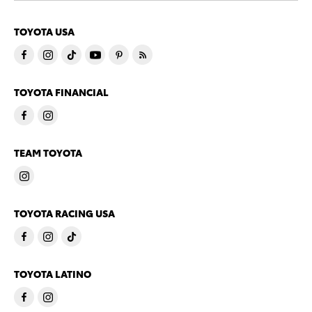
TOYOTA USA
TOYOTA FINANCIAL
TEAM TOYOTA
TOYOTA RACING USA
TOYOTA LATINO