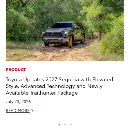
PRODUCT
MO
Toyota Updates 2027 Sequoia with Elevated
Bu
Style, Advanced Technology and Newly
Ju
Available Trailhunter Package
RE
July 23, 2026
READ MORE