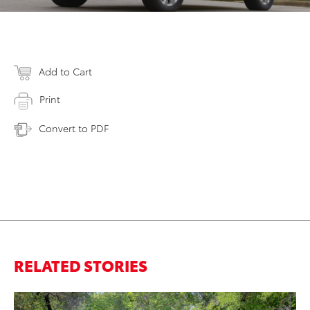
Add to Cart
Print
Convert to PDF
RELATED STORIES