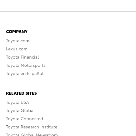
COMPANY
Toyota.com
Lexus.com
Toyota Financial
Toyota Motorsports
Toyota en Español
RELATED SITES
Toyota USA
Toyota Global
Toyota Connected
Toyota Research Institute
Toyota Global Newsroom