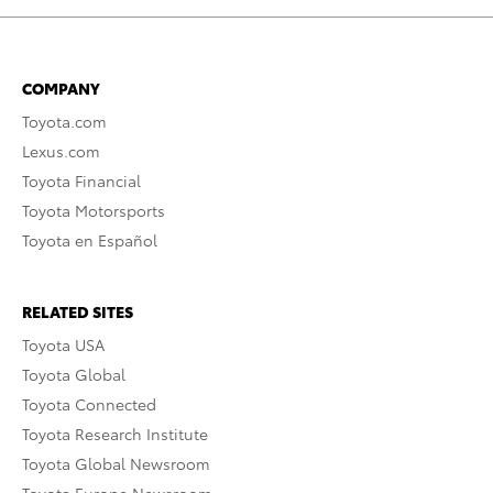
COMPANY
Toyota.com
Lexus.com
Toyota Financial
Toyota Motorsports
Toyota en Español
RELATED SITES
Toyota USA
Toyota Global
Toyota Connected
Toyota Research Institute
Toyota Global Newsroom