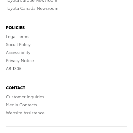
Toyota Europe Newsroom
Toyota Canada Newsroom
POLICIES
Legal Terms
Social Policy
Accessibility
Privacy Notice
AB 1305
CONTACT
Customer Inquiries
Media Contacts
Website Assistance