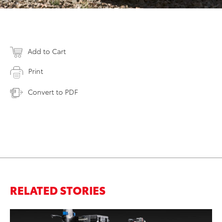
Add to Cart
Print
Convert to PDF
RELATED STORIES