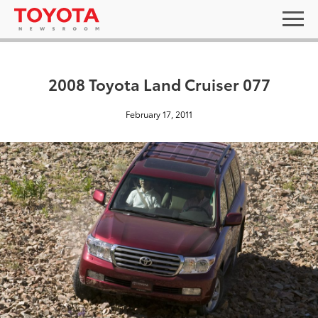
2008 Toyota Land Cruiser 077
February 17, 2011