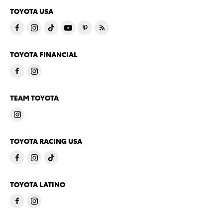
TOYOTA USA
TOYOTA FINANCIAL
TEAM TOYOTA
TOYOTA RACING USA
TOYOTA LATINO