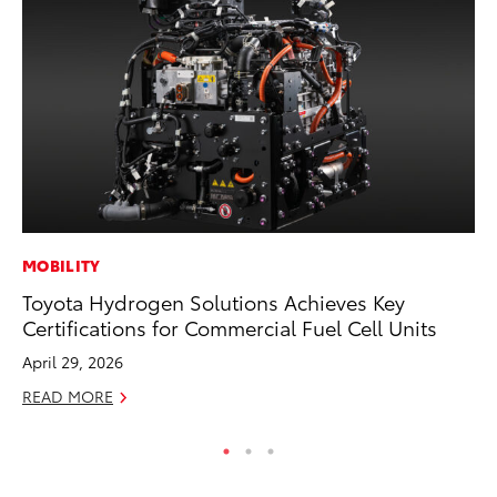
MOBILITY
MO
Toyota Hydrogen Solutions Achieves Key
Ty
Certifications for Commercial Fuel Cell Units
Fe
April 29, 2026
RE
READ MORE