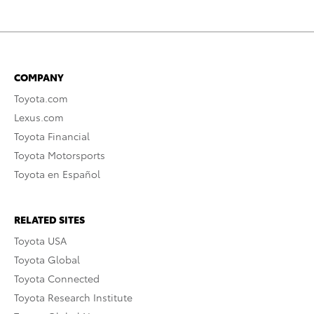
COMPANY
Toyota.com
Lexus.com
Toyota Financial
Toyota Motorsports
Toyota en Español
RELATED SITES
Toyota USA
Toyota Global
Toyota Connected
Toyota Research Institute