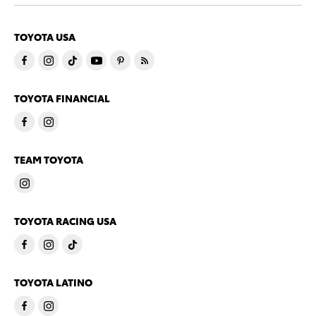
TOYOTA USA
TOYOTA FINANCIAL
TEAM TOYOTA
TOYOTA RACING USA
TOYOTA LATINO