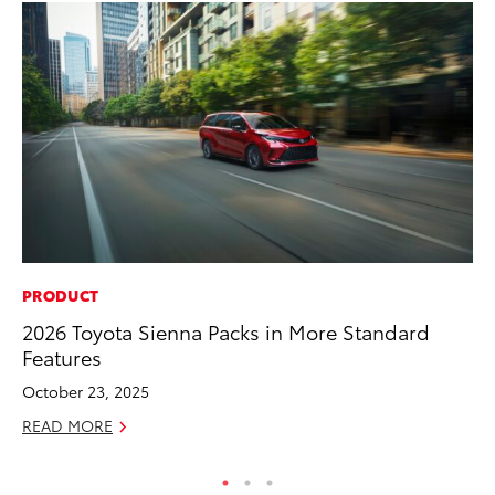
PRODUCT
PR
2026 Toyota Sienna Packs in More Standard
20
Features
Ea
October 23, 2025
RE
READ MORE