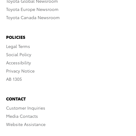
Toyota Global Newsroom
Toyota Europe Newsroom
Toyota Canada Newsroom
POLICIES
Legal Terms
Social Policy
Accessibility
Privacy Notice
AB 1305
CONTACT
Customer Inquiries
Media Contacts
Website Assistance