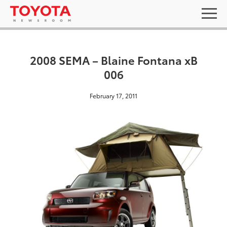
2008 SEMA – Blaine Fontana xB
006
February 17, 2011