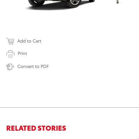
Add to Cart
Print
Convert to PDF
RELATED STORIES