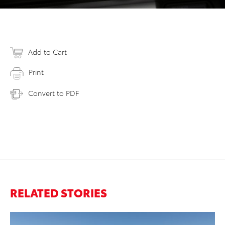
Add to Cart
Print
Convert to PDF
RELATED STORIES