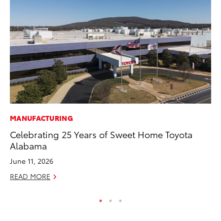
MANUFACTURING
MA
Celebrating 25 Years of Sweet Home Toyota
Ca
Alabama
Ye
June 11, 2026
Ma
READ MORE
RE