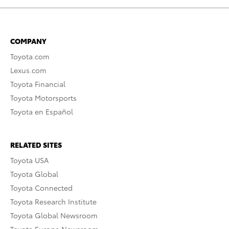
COMPANY
Toyota.com
Lexus.com
Toyota Financial
Toyota Motorsports
Toyota en Español
RELATED SITES
Toyota USA
Toyota Global
Toyota Connected
Toyota Research Institute
Toyota Global Newsroom