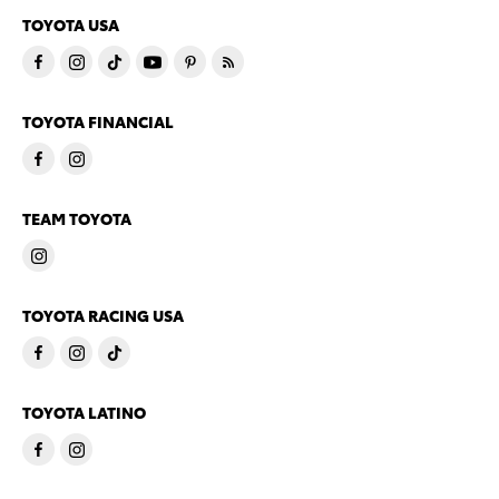
TOYOTA USA
TOYOTA FINANCIAL
TEAM TOYOTA
TOYOTA RACING USA
TOYOTA LATINO