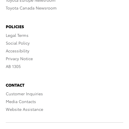
Toyota Europe Newsroom
Toyota Canada Newsroom
POLICIES
Legal Terms
Social Policy
Accessibility
Privacy Notice
AB 1305
CONTACT
Customer Inquiries
Media Contacts
Website Assistance