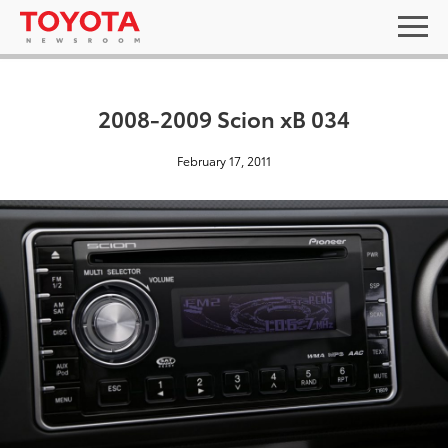
2008-2009 Scion xB 034
February 17, 2011