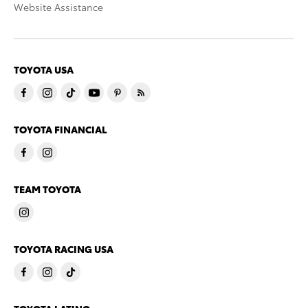
Website Assistance
TOYOTA USA
TOYOTA FINANCIAL
TEAM TOYOTA
TOYOTA RACING USA