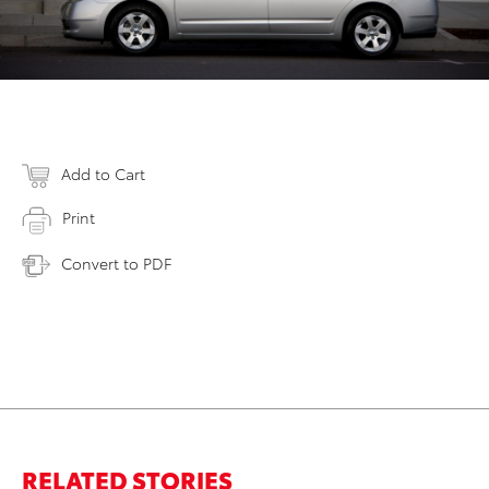
Add to Cart
Print
Convert to PDF
RELATED STORIES