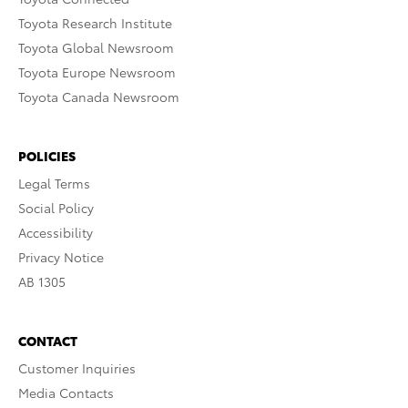
Toyota Research Institute
Toyota Global Newsroom
Toyota Europe Newsroom
Toyota Canada Newsroom
POLICIES
Legal Terms
Social Policy
Accessibility
Privacy Notice
AB 1305
CONTACT
Customer Inquiries
Media Contacts