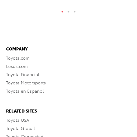
COMPANY
Toyota.com
Lexus.com
Toyota Financial
Toyota Motorsports
Toyota en Español
RELATED SITES
Toyota USA
Toyota Global
Toyota Connected