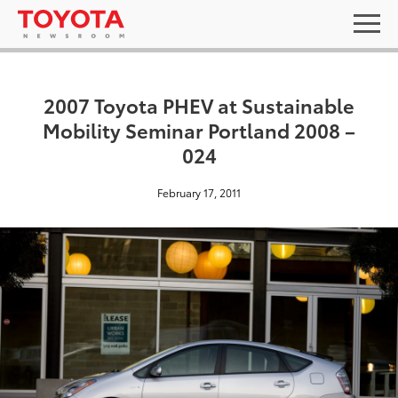
2007 Toyota PHEV at Sustainable
Mobility Seminar Portland 2008 –
024
February 17, 2011