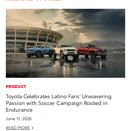
PRODUCT
PR
Toyota Celebrates Latino Fans’ Unwavering
As
Passion with Soccer Campaign Rooted in
To
Endurance
Se
June 11, 2026
RE
READ MORE