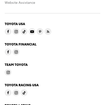
Website Assistance
TOYOTA USA
TOYOTA FINANCIAL
TEAM TOYOTA
TOYOTA RACING USA