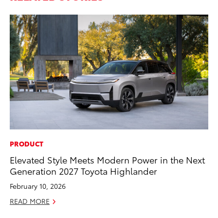
PRODUCT
MA
Elevated Style Meets Modern Power in the Next
Bu
Generation 2027 Toyota Highlander
Ch
M
February 10, 2026
Au
READ MORE
RE