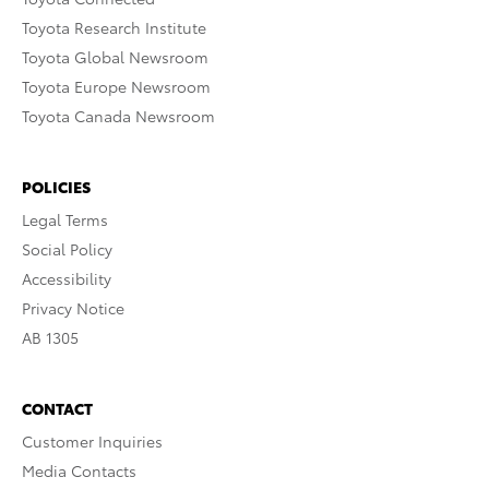
Toyota Research Institute
Toyota Global Newsroom
Toyota Europe Newsroom
Toyota Canada Newsroom
POLICIES
Legal Terms
Social Policy
Accessibility
Privacy Notice
AB 1305
CONTACT
Customer Inquiries
Media Contacts