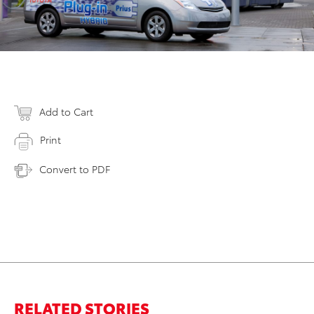
Add to Cart
Print
Convert to PDF
RELATED STORIES