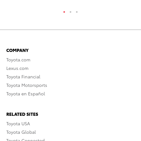
COMPANY
Toyota.com
Lexus.com
Toyota Financial
Toyota Motorsports
Toyota en Español
RELATED SITES
Toyota USA
Toyota Global
Toyota Connected