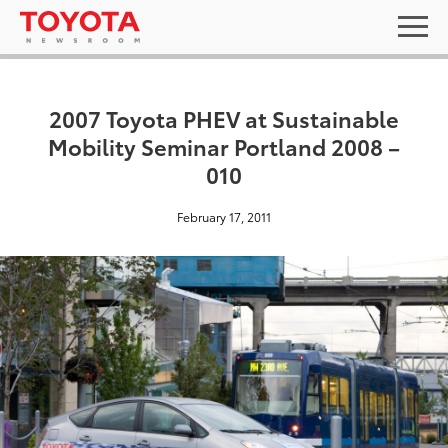
2007 Toyota PHEV at Sustainable
Mobility Seminar Portland 2008 –
010
February 17, 2011