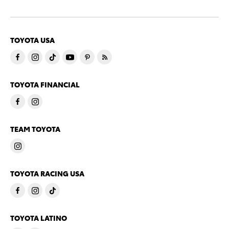
TOYOTA USA
TOYOTA FINANCIAL
TEAM TOYOTA
TOYOTA RACING USA
TOYOTA LATINO