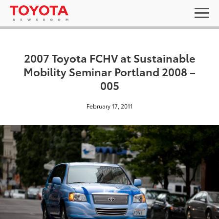
2007 Toyota FCHV at Sustainable
Mobility Seminar Portland 2008 –
005
February 17, 2011