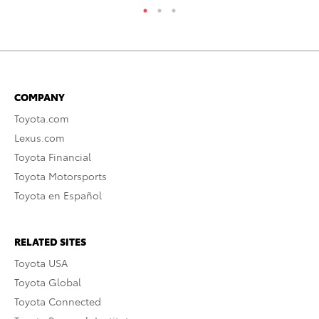
COMPANY
Toyota.com
Lexus.com
Toyota Financial
Toyota Motorsports
Toyota en Español
RELATED SITES
Toyota USA
Toyota Global
Toyota Connected