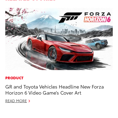
PRODUCT
PR
GR and Toyota Vehicles Headline New Forza
Th
Horizon 6 Video Game’s Cover Art
Co
READ MORE
Oc
RE