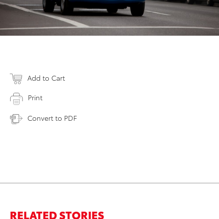
Add to Cart
Print
Convert to PDF
RELATED STORIES