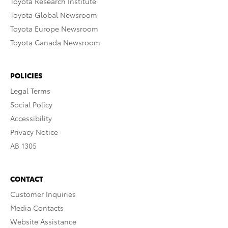
Toyota Research Institute
Toyota Global Newsroom
Toyota Europe Newsroom
Toyota Canada Newsroom
POLICIES
Legal Terms
Social Policy
Accessibility
Privacy Notice
AB 1305
CONTACT
Customer Inquiries
Media Contacts
Website Assistance