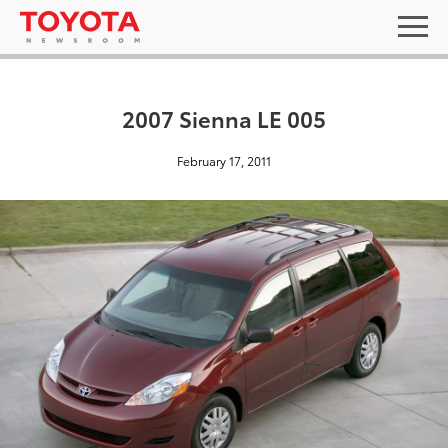
2007 Sienna LE 005
February 17, 2011