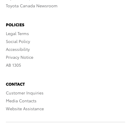
Toyota Canada Newsroom
POLICIES
Legal Terms
Social Policy
Accessibility
Privacy Notice
AB 1305
CONTACT
Customer Inquiries
Media Contacts
Website Assistance