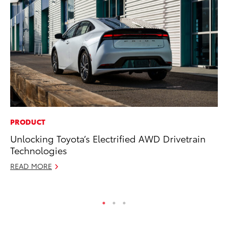
PRODUCT
MA
Unlocking Toyota’s Electrified AWD Drivetrain
Bu
Technologies
De
READ MORE
RE