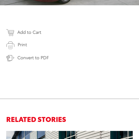
Add to Cart
Print
Convert to PDF
RELATED STORIES