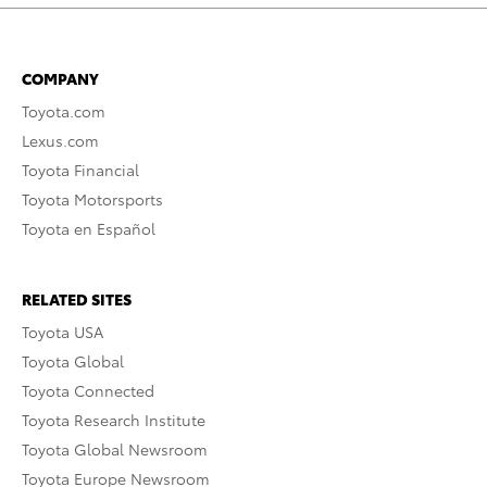
COMPANY
Toyota.com
Lexus.com
Toyota Financial
Toyota Motorsports
Toyota en Español
RELATED SITES
Toyota USA
Toyota Global
Toyota Connected
Toyota Research Institute
Toyota Global Newsroom
Toyota Europe Newsroom