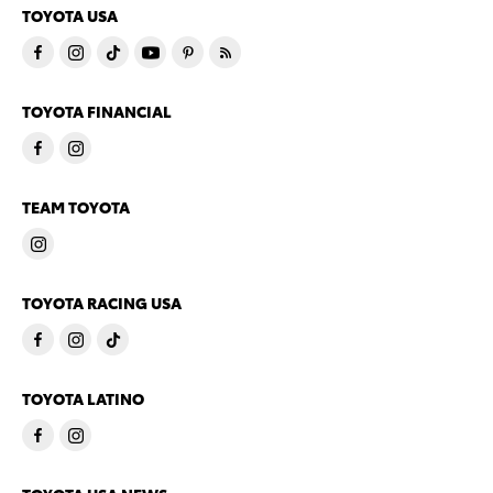
TOYOTA USA
TOYOTA FINANCIAL
TEAM TOYOTA
TOYOTA RACING USA
TOYOTA LATINO