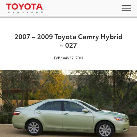
2007 – 2009 Toyota Camry Hybrid
– 027
February 17, 2011