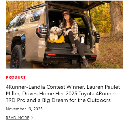
PRODUCT
CO
4Runner-Landia Contest Winner, Lauren Paulet
To
Miller, Drives Home Her 2025 Toyota 4Runner
Ja
TRD Pro and a Big Dream for the Outdoors
De
November 19, 2025
RE
READ MORE