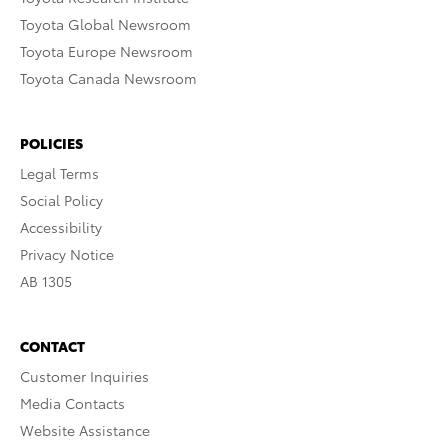
Toyota Global Newsroom
Toyota Europe Newsroom
Toyota Canada Newsroom
POLICIES
Legal Terms
Social Policy
Accessibility
Privacy Notice
AB 1305
CONTACT
Customer Inquiries
Media Contacts
Website Assistance