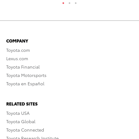
COMPANY
Toyota.com
Lexus.com
Toyota Financial
Toyota Motorsports
Toyota en Español
RELATED SITES
Toyota USA
Toyota Global
Toyota Connected
Toyota Research Institute