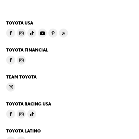
TOYOTA USA
TOYOTA FINANCIAL
TEAM TOYOTA
TOYOTA RACING USA
TOYOTA LATINO