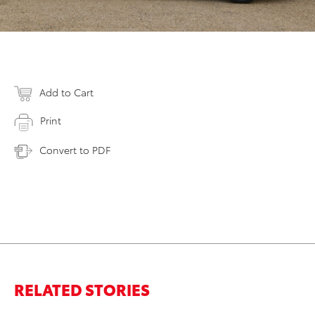
Add to Cart
Print
Convert to PDF
RELATED STORIES