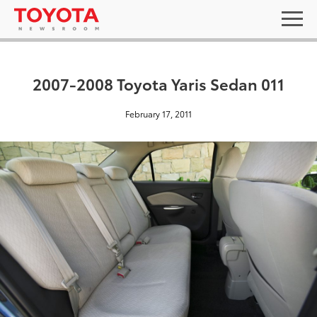
2007-2008 Toyota Yaris Sedan 011
February 17, 2011