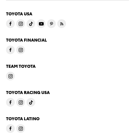
TOYOTA USA
TOYOTA FINANCIAL
TEAM TOYOTA
TOYOTA RACING USA
TOYOTA LATINO