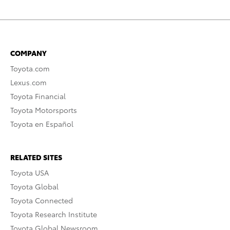
COMPANY
Toyota.com
Lexus.com
Toyota Financial
Toyota Motorsports
Toyota en Español
RELATED SITES
Toyota USA
Toyota Global
Toyota Connected
Toyota Research Institute
Toyota Global Newsroom