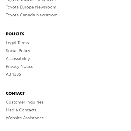
Toyota Europe Newsroom
Toyota Canada Newsroom
POLICIES
Legal Terms
Social Policy
Accessibility
Privacy Notice
AB 1305
CONTACT
Customer Inquiries
Media Contacts
Website Assistance