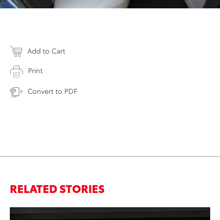
Add to Cart
Print
Convert to PDF
RELATED STORIES