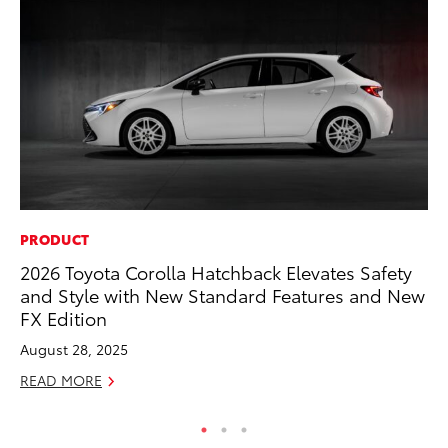
PRODUCT
AD
2026 Toyota Corolla Hatchback Elevates Safety
To
and Style with New Standard Features and New
Ca
FX Edition
El
August 28, 2025
Se
READ MORE
RE