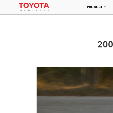
PRODUCT
200