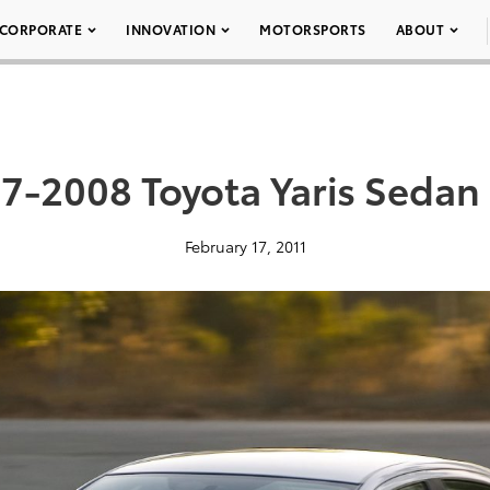
CORPORATE
INNOVATION
MOTORSPORTS
ABOUT
7-2008 Toyota Yaris Sedan
February 17, 2011