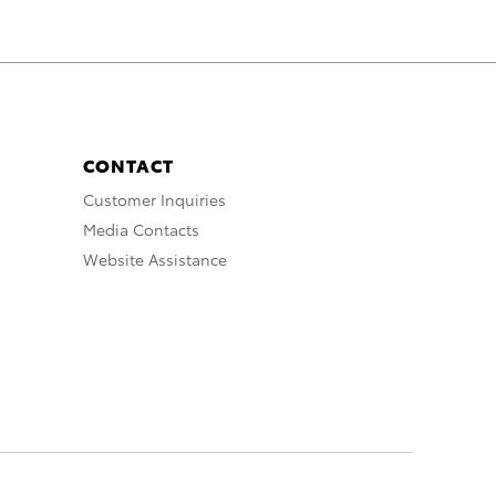
CONTACT
Customer Inquiries
Media Contacts
Website Assistance