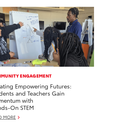
MUNITY ENGAGEMENT
ating Empowering Futures:
dents and Teachers Gain
mentum with
nds-On STEM
D MORE