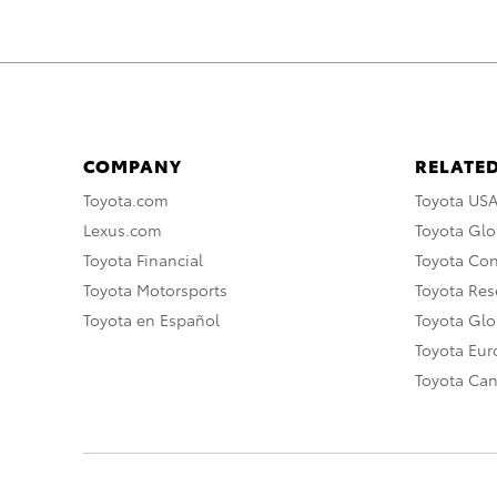
COMPANY
RELATED
Toyota.com
Toyota US
Lexus.com
Toyota Glo
Toyota Financial
Toyota Co
Toyota Motorsports
Toyota Rese
Toyota en Español
Toyota Gl
Toyota Eu
Toyota Ca