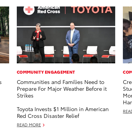
COMMUNITY ENGAGEMENT
COM
s
Communities and Families Need to
Cre
Prepare For Major Weather Before it
Stu
Strikes
Mo
Ha
Toyota Invests $1 Million in American
REA
Red Cross Disaster Relief
READ MORE