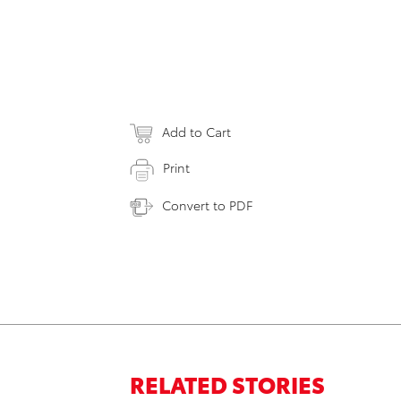
Add to Cart
Print
Convert to PDF
RELATED STORIES