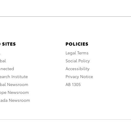
 SITES
POLICIES
A
Legal Terms
bal
Social Policy
nnected
Accessibility
arch Institute
Privacy Notice
obal Newsroom
AB 1305
rope Newsroom
nada Newsroom