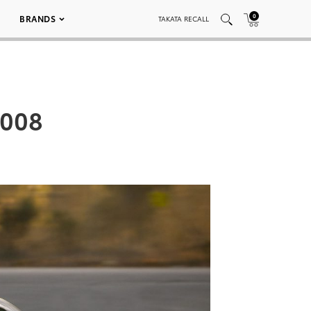
0
BRANDS
TAKATA RECALL
 008