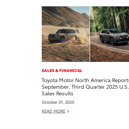
SALES & FINANCIAL
Toyota Motor North America Report
September, Third Quarter 2025 U.S.
Sales Results
October 01, 2025
READ MORE