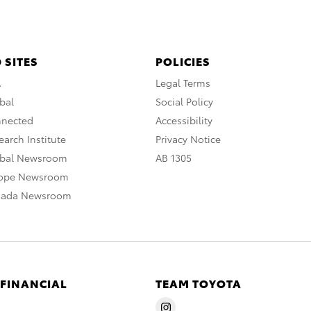
 SITES
POLICIES
A
Legal Terms
bal
Social Policy
nnected
Accessibility
arch Institute
Privacy Notice
obal Newsroom
AB 1305
rope Newsroom
nada Newsroom
 FINANCIAL
TEAM TOYOTA