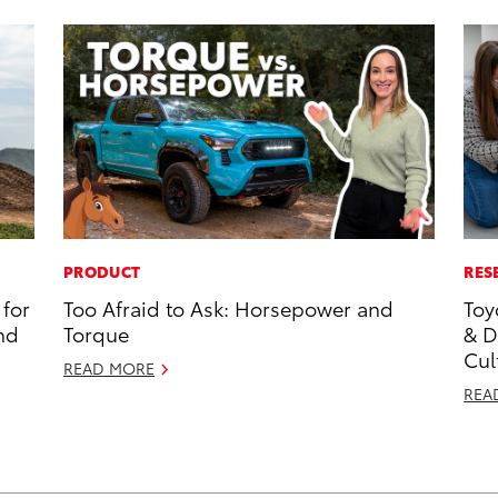
PRODUCT
RES
for
Too Afraid to Ask: Horsepower and
Toy
nd
Torque
& D
Cul
READ MORE
REA