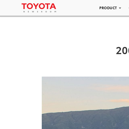
PRODUCT
20