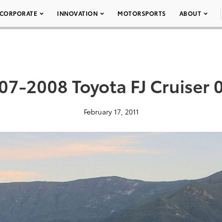
CORPORATE
INNOVATION
MOTORSPORTS
ABOUT
07-2008 Toyota FJ Cruiser 
February 17, 2011