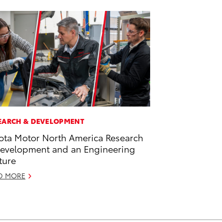
EARCH & DEVELOPMENT
ota Motor North America Research
evelopment and an Engineering
ture
D MORE