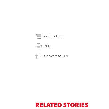
Add to Cart
Print
Convert to PDF
RELATED STORIES