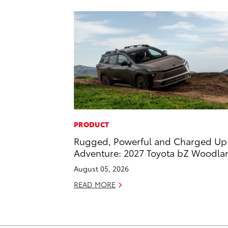
PRODUCT
Rugged, Powerful and Charged Up 
Adventure: 2027 Toyota bZ Woodla
August 05, 2026
READ MORE