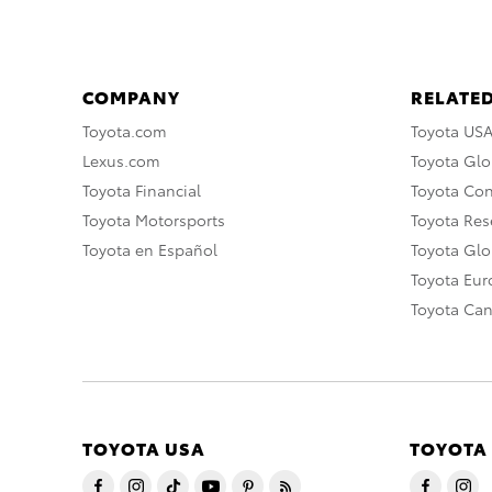
COMPANY
RELATED
Toyota.com
Toyota US
Lexus.com
Toyota Glo
Toyota Financial
Toyota Co
Toyota Motorsports
Toyota Rese
Toyota en Español
Toyota Gl
Toyota Eu
Toyota Ca
TOYOTA USA
TOYOTA