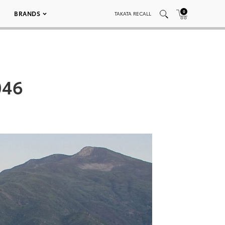
0
BRANDS
TAKATA RECALL
046