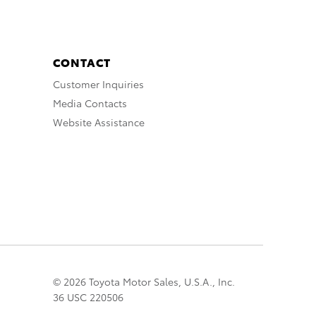
CONTACT
Customer Inquiries
Media Contacts
Website Assistance
© 2026 Toyota Motor Sales, U.S.A., Inc.
36 USC 220506