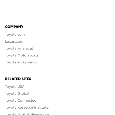
COMPANY
Toyota.com
Lexus.com
Toyota Financial
Toyota Motorsports
Toyota en Español
RELATED SITES
Toyota USA
Toyota Global
Toyota Connected
Toyota Research Institute
Toyota Global Newsroom