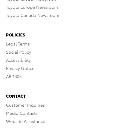
Toyota Europe Newsroom
Toyota Canada Newsroom
POLICIES
Legal Terms
Social Policy
Accessibility
Privacy Notice
AB 1305
CONTACT
Customer Inquiries
Media Contacts
Website Assistance