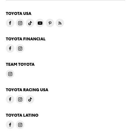
TOYOTA USA
TOYOTA FINANCIAL
TEAM TOYOTA
TOYOTA RACING USA
TOYOTA LATINO