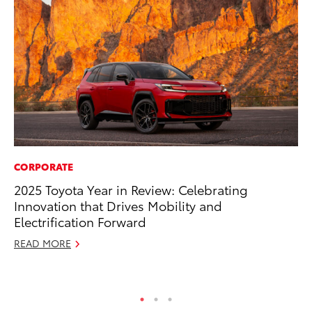
CORPORATE
MA
2025 Toyota Year in Review: Celebrating
We
Innovation that Drives Mobility and
No
Electrification Forward
RE
READ MORE