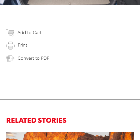
Add to Cart
Print
Convert to PDF
RELATED STORIES