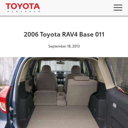
2006 Toyota RAV4 Base 011
September 18, 2013