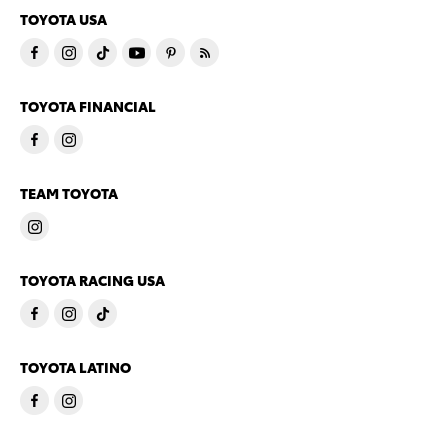
TOYOTA USA
TOYOTA FINANCIAL
TEAM TOYOTA
TOYOTA RACING USA
TOYOTA LATINO