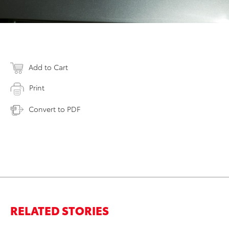
Add to Cart
Print
Convert to PDF
RELATED STORIES