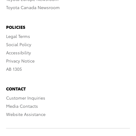
Toyota Canada Newsroom
POLICIES
Legal Terms
Social Policy
Accessibility
Privacy Notice
AB 1305
CONTACT
Customer Inquiries
Media Contacts
Website Assistance