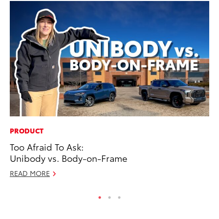
PRODUCT
IN
Too Afraid To Ask:
Em
Unibody vs. Body-on-Frame
Sh
READ MORE
RE