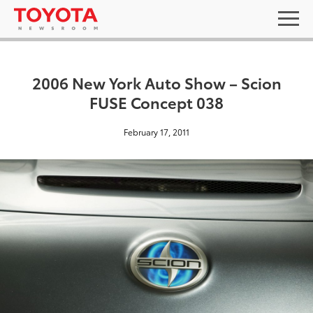
2006 New York Auto Show – Scion
FUSE Concept 038
February 17, 2011