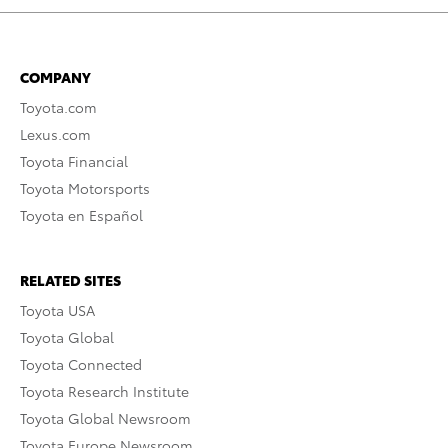
COMPANY
Toyota.com
Lexus.com
Toyota Financial
Toyota Motorsports
Toyota en Español
RELATED SITES
Toyota USA
Toyota Global
Toyota Connected
Toyota Research Institute
Toyota Global Newsroom
Toyota Europe Newsroom