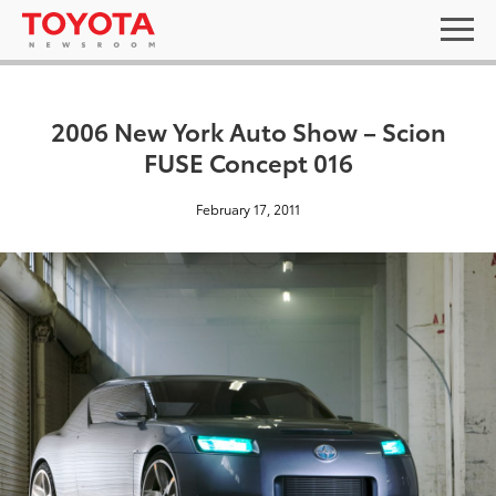
2006 New York Auto Show – Scion
FUSE Concept 016
February 17, 2011