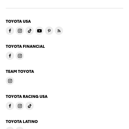
TOYOTA USA
TOYOTA FINANCIAL
TEAM TOYOTA
TOYOTA RACING USA
TOYOTA LATINO