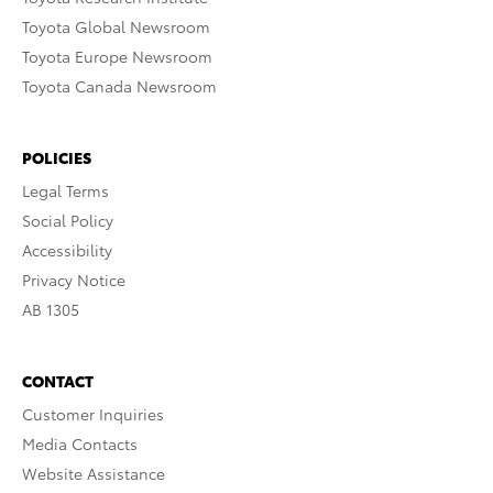
Toyota Global Newsroom
Toyota Europe Newsroom
Toyota Canada Newsroom
POLICIES
Legal Terms
Social Policy
Accessibility
Privacy Notice
AB 1305
CONTACT
Customer Inquiries
Media Contacts
Website Assistance