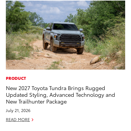
PRODUCT
AD
New 2027 Toyota Tundra Brings Rugged
To
Updated Styling, Advanced Technology and
th
New Trailhunter Package
Re
July 21, 2026
RE
READ MORE