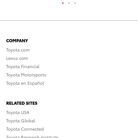
COMPANY
Toyota.com
Lexus.com
Toyota Financial
Toyota Motorsports
Toyota en Español
RELATED SITES
Toyota USA
Toyota Global
Toyota Connected
Toyota Research Institute