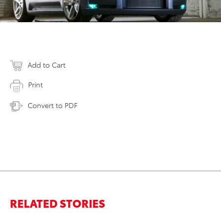
Add to Cart
Print
Convert to PDF
RELATED STORIES