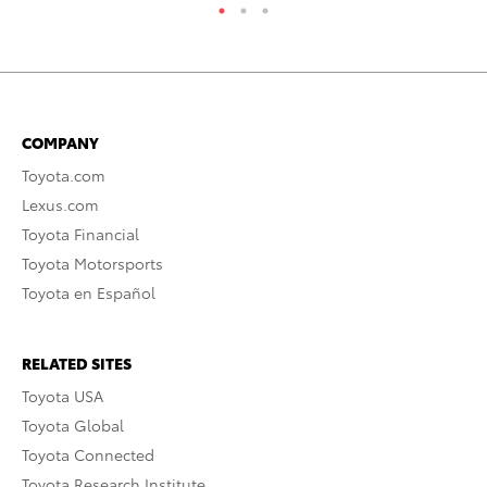
COMPANY
Toyota.com
Lexus.com
Toyota Financial
Toyota Motorsports
Toyota en Español
RELATED SITES
Toyota USA
Toyota Global
Toyota Connected
Toyota Research Institute