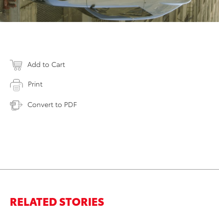
Add to Cart
Print
Convert to PDF
RELATED STORIES