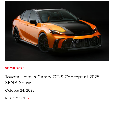
SEMA 2025
CO
Toyota Unveils Camry GT-S Concept at 2025
Fo
SEMA Show
Al
October 24, 2025
RE
READ MORE