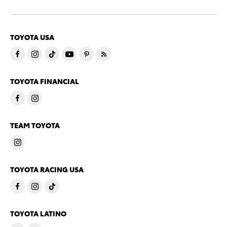
TOYOTA USA
TOYOTA FINANCIAL
TEAM TOYOTA
TOYOTA RACING USA
TOYOTA LATINO