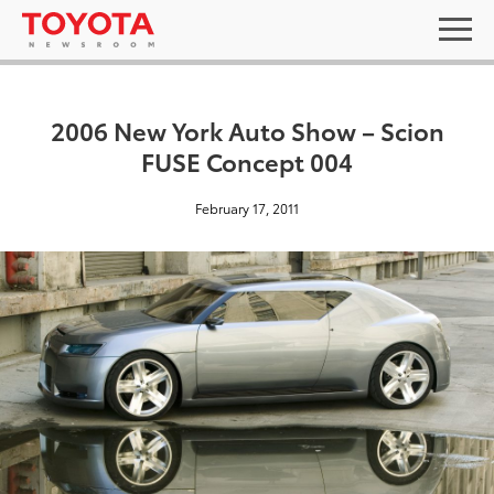
2006 New York Auto Show – Scion
FUSE Concept 004
February 17, 2011