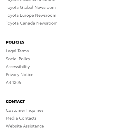
Toyota Global Newsroom
Toyota Europe Newsroom
Toyota Canada Newsroom
POLICIES
Legal Terms
Social Policy
Accessibility
Privacy Notice
AB 1305
CONTACT
Customer Inquiries
Media Contacts
Website Assistance