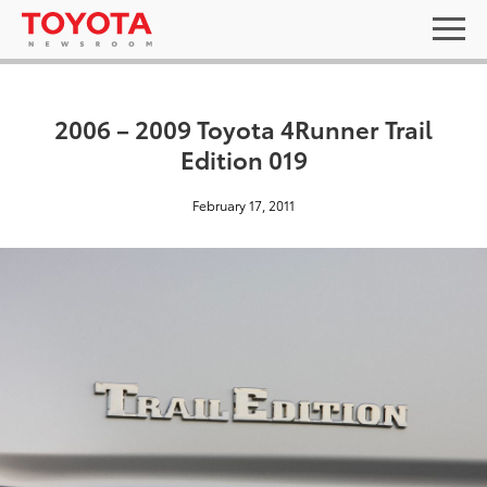
2006 – 2009 Toyota 4Runner Trail
Edition 019
February 17, 2011