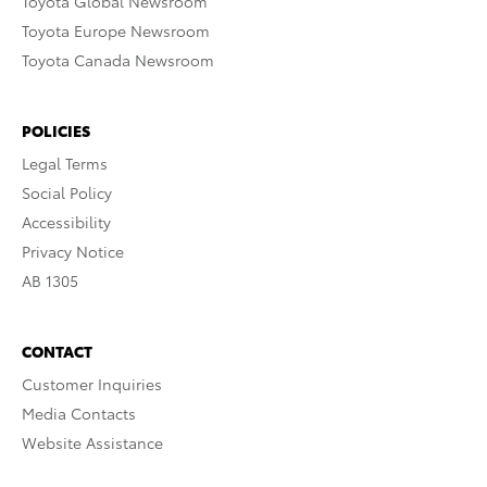
Toyota Global Newsroom
Toyota Europe Newsroom
Toyota Canada Newsroom
POLICIES
Legal Terms
Social Policy
Accessibility
Privacy Notice
AB 1305
CONTACT
Customer Inquiries
Media Contacts
Website Assistance