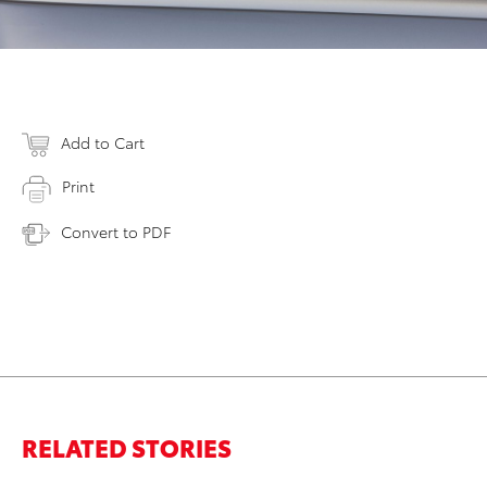
Add to Cart
Print
Convert to PDF
RELATED STORIES