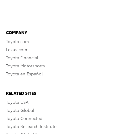
COMPANY
Toyota.com
Lexus.com
Toyota Financial
Toyota Motorsports
Toyota en Español
RELATED SITES
Toyota USA
Toyota Global
Toyota Connected
Toyota Research Institute