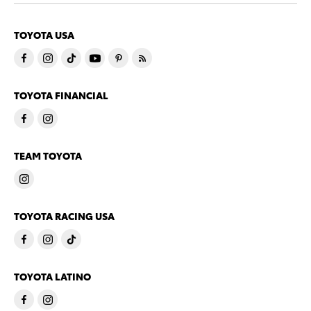
TOYOTA USA
TOYOTA FINANCIAL
TEAM TOYOTA
TOYOTA RACING USA
TOYOTA LATINO