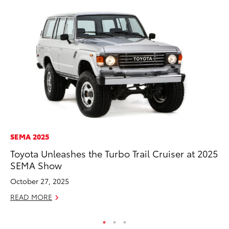
SEMA 2025
MO
Toyota Unleashes the Turbo Trail Cruiser at 2025
Wh
SEMA Show
Hy
October 27, 2025
RE
READ MORE