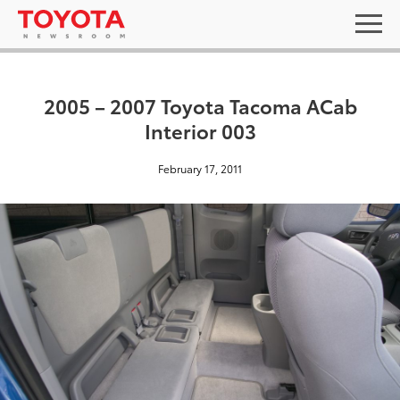
2005 – 2007 Toyota Tacoma ACab
Interior 003
February 17, 2011