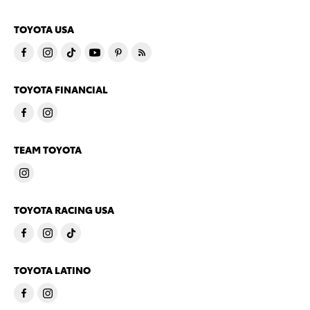
TOYOTA USA
TOYOTA FINANCIAL
TEAM TOYOTA
TOYOTA RACING USA
TOYOTA LATINO