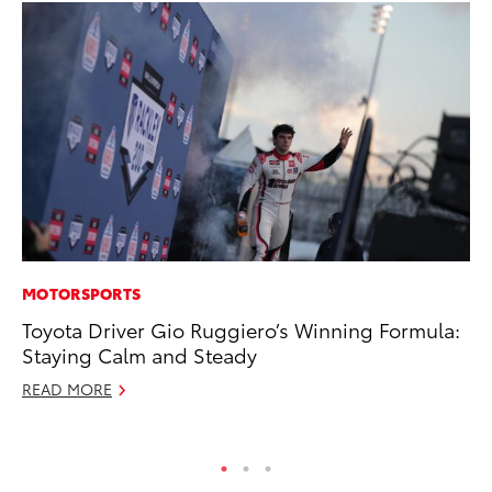
MOTORSPORTS
CO
Toyota Driver Gio Ruggiero’s Winning Formula:
20
Staying Calm and Steady
In
El
READ MORE
RE