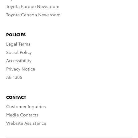
Toyota Europe Newsroom
Toyota Canada Newsroom
POLICIES
Legal Terms
Social Policy
Accessibility
Privacy Notice
AB 1305
CONTACT
Customer Inquiries
Media Contacts
Website Assistance