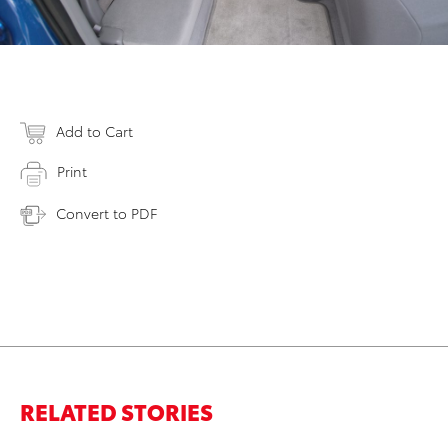
Add to Cart
Print
Convert to PDF
RELATED STORIES