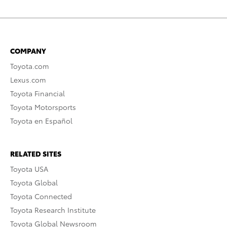
COMPANY
Toyota.com
Lexus.com
Toyota Financial
Toyota Motorsports
Toyota en Español
RELATED SITES
Toyota USA
Toyota Global
Toyota Connected
Toyota Research Institute
Toyota Global Newsroom