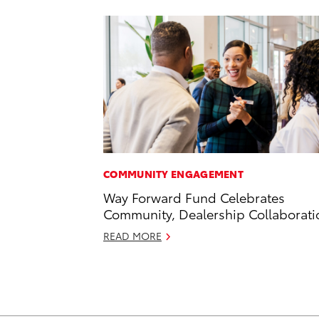
COMMUNITY ENGAGEMENT
Way Forward Fund Celebrates
Community, Dealership Collaborati
READ MORE