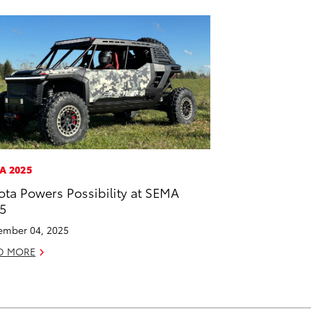
A 2025
ota Powers Possibility at SEMA
5
mber 04, 2025
D MORE