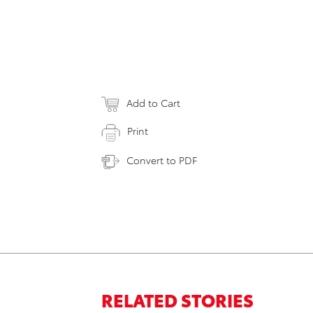
Add to Cart
Print
Convert to PDF
RELATED STORIES