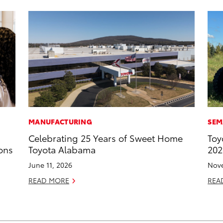
MANUFACTURING
SEM
Celebrating 25 Years of Sweet Home
Toy
ons
Toyota Alabama
202
June 11, 2026
Nove
READ MORE
REA