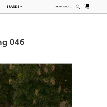
0
BRANDS
TAKATA RECALL
ng 046