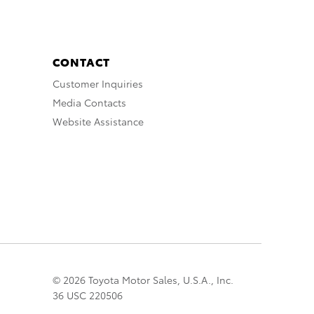
CONTACT
Customer Inquiries
Media Contacts
Website Assistance
© 2026 Toyota Motor Sales, U.S.A., Inc.
36 USC 220506