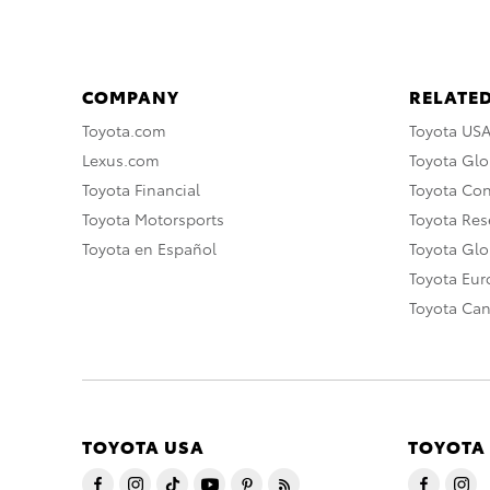
COMPANY
RELATED
Toyota.com
Toyota US
Lexus.com
Toyota Glo
Toyota Financial
Toyota Co
Toyota Motorsports
Toyota Rese
Toyota en Español
Toyota Gl
Toyota Eu
Toyota Ca
TOYOTA USA
TOYOTA