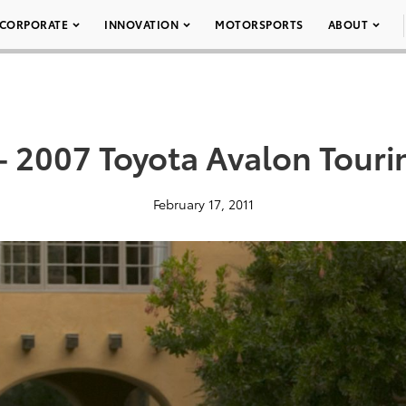
CORPORATE
INNOVATION
MOTORSPORTS
ABOUT
– 2007 Toyota Avalon Touri
February 17, 2011