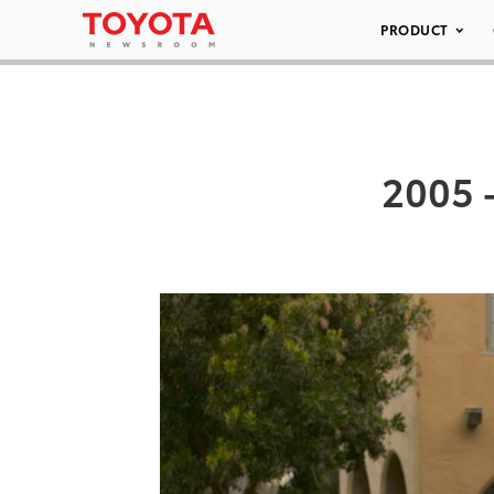
PRODUCT
2005 