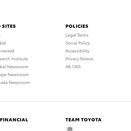
 SITES
POLICIES
A
Legal Terms
bal
Social Policy
nnected
Accessibility
arch Institute
Privacy Notice
obal Newsroom
AB 1305
rope Newsroom
nada Newsroom
 FINANCIAL
TEAM TOYOTA