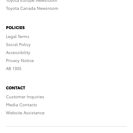
Toyota Europe Newsroom
Toyota Canada Newsroom
POLICIES
Legal Terms
Social Policy
Accessibility
Privacy Notice
AB 1305
CONTACT
Customer Inquiries
Media Contacts
Website Assistance