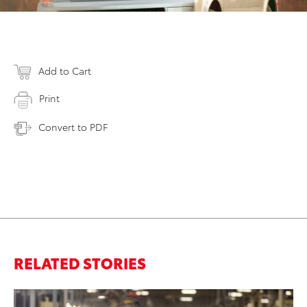
Add to Cart
Print
Convert to PDF
RELATED STORIES