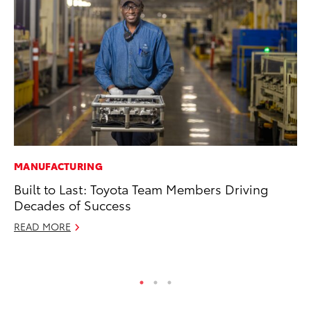
MANUFACTURING
PR
Built to Last: Toyota Team Members Driving
20
Decades of Success
Bu
READ MORE
Jul
RE