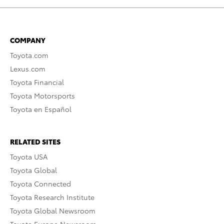
COMPANY
Toyota.com
Lexus.com
Toyota Financial
Toyota Motorsports
Toyota en Español
RELATED SITES
Toyota USA
Toyota Global
Toyota Connected
Toyota Research Institute
Toyota Global Newsroom