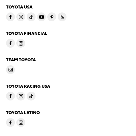
TOYOTA USA
TOYOTA FINANCIAL
TEAM TOYOTA
TOYOTA RACING USA
TOYOTA LATINO