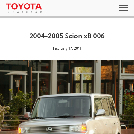
2004-2005 Scion xB 006
February 17, 2011