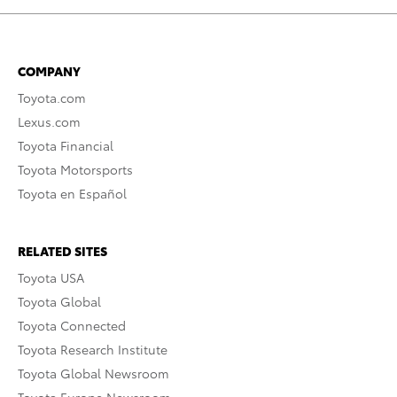
COMPANY
Toyota.com
Lexus.com
Toyota Financial
Toyota Motorsports
Toyota en Español
RELATED SITES
Toyota USA
Toyota Global
Toyota Connected
Toyota Research Institute
Toyota Global Newsroom