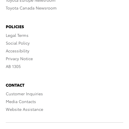
Toyota Europe Newsroom
Toyota Canada Newsroom
POLICIES
Legal Terms
Social Policy
Accessibility
Privacy Notice
AB 1305
CONTACT
Customer Inquiries
Media Contacts
Website Assistance