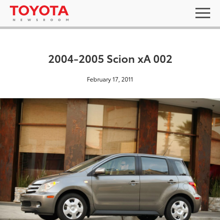
2004-2005 Scion xA 002
February 17, 2011