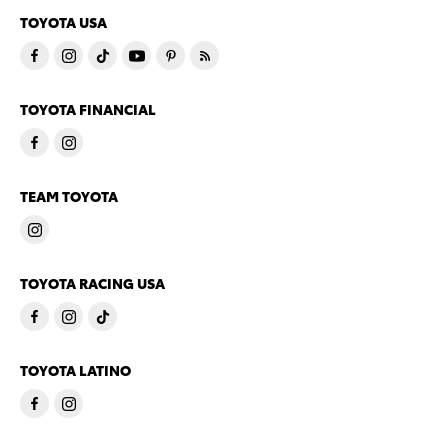
TOYOTA USA
TOYOTA FINANCIAL
TEAM TOYOTA
TOYOTA RACING USA
TOYOTA LATINO