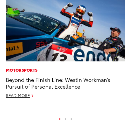
MOTORSPORTS
MA
Beyond the Finish Line: Westin Workman’s
To
Pursuit of Personal Excellence
Ye
READ MORE
RE