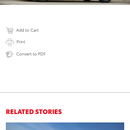
Add to Cart
Print
Convert to PDF
RELATED STORIES