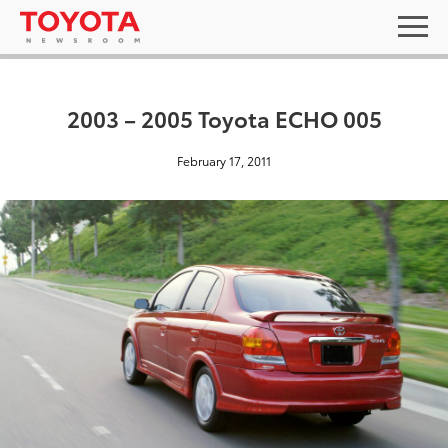
2003 – 2005 Toyota ECHO 005
February 17, 2011