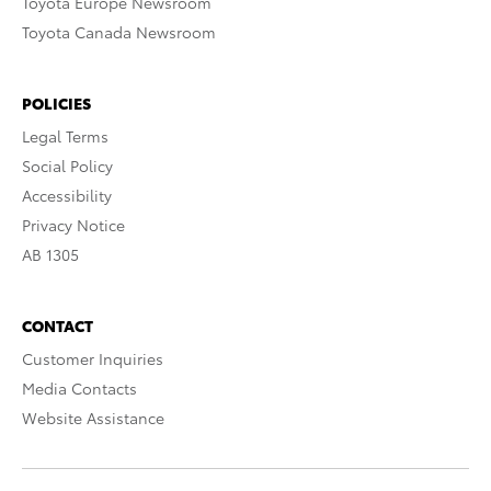
Toyota Europe Newsroom
Toyota Canada Newsroom
POLICIES
Legal Terms
Social Policy
Accessibility
Privacy Notice
AB 1305
CONTACT
Customer Inquiries
Media Contacts
Website Assistance