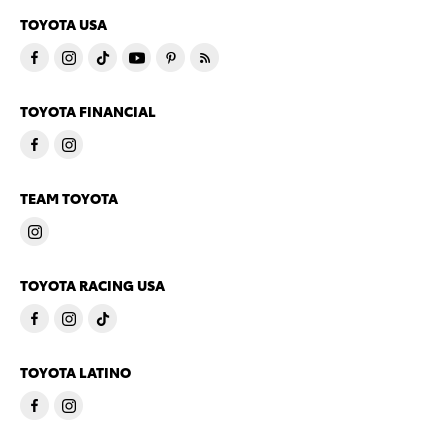
TOYOTA USA
TOYOTA FINANCIAL
TEAM TOYOTA
TOYOTA RACING USA
TOYOTA LATINO