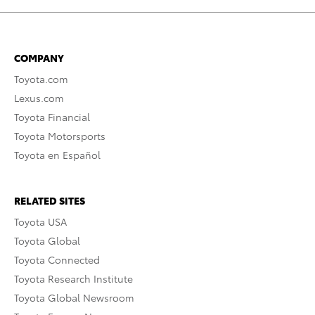
COMPANY
Toyota.com
Lexus.com
Toyota Financial
Toyota Motorsports
Toyota en Español
RELATED SITES
Toyota USA
Toyota Global
Toyota Connected
Toyota Research Institute
Toyota Global Newsroom