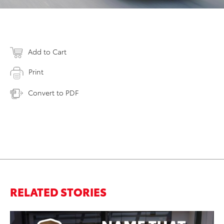
Add to Cart
Print
Convert to PDF
RELATED STORIES