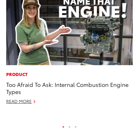
PRODUCT
VO
Too Afraid To Ask: Internal Combustion Engine
To
Types
Ve
READ MORE
Ma
RE