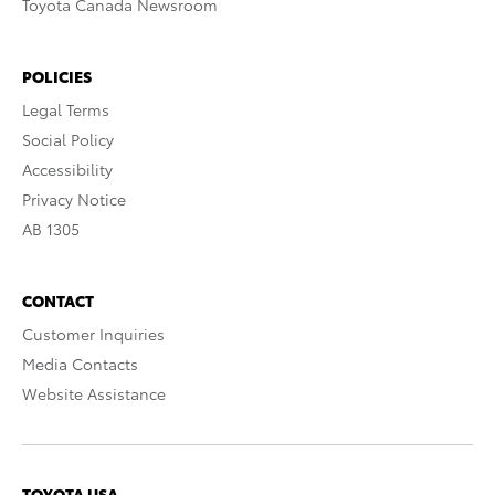
Toyota Canada Newsroom
POLICIES
Legal Terms
Social Policy
Accessibility
Privacy Notice
AB 1305
CONTACT
Customer Inquiries
Media Contacts
Website Assistance
TOYOTA USA