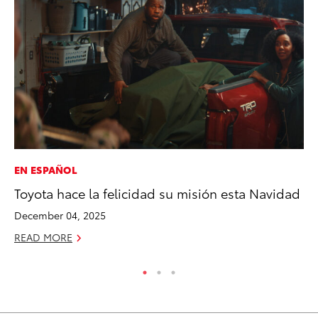
EN ESPAÑOL
MO
Toyota hace la felicidad su misión esta Navidad
To
St
December 04, 2025
RE
READ MORE