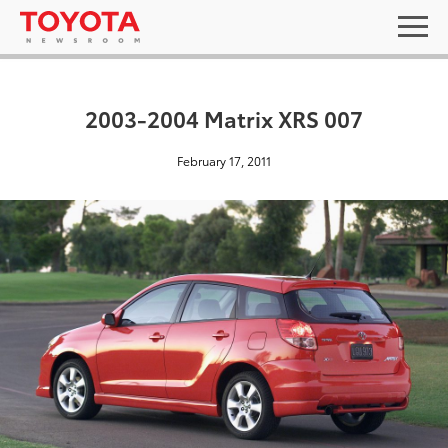
2003-2004 Matrix XRS 007
February 17, 2011