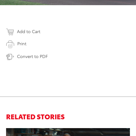
Add to Cart
Print
Convert to PDF
RELATED STORIES