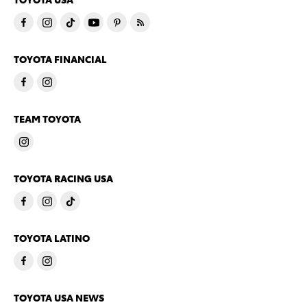
TOYOTA FINANCIAL
TEAM TOYOTA
TOYOTA RACING USA
TOYOTA LATINO
TOYOTA USA NEWS