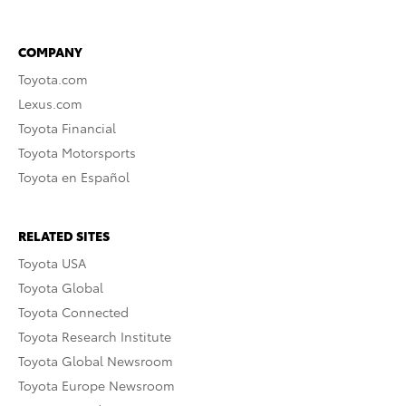
COMPANY
Toyota.com
Lexus.com
Toyota Financial
Toyota Motorsports
Toyota en Español
RELATED SITES
Toyota USA
Toyota Global
Toyota Connected
Toyota Research Institute
Toyota Global Newsroom
Toyota Europe Newsroom