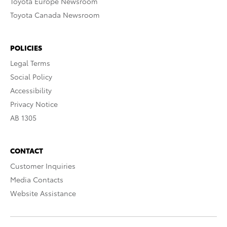
Toyota Europe Newsroom
Toyota Canada Newsroom
POLICIES
Legal Terms
Social Policy
Accessibility
Privacy Notice
AB 1305
CONTACT
Customer Inquiries
Media Contacts
Website Assistance