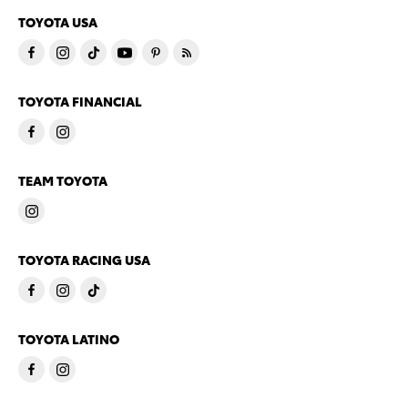
TOYOTA USA
TOYOTA FINANCIAL
TEAM TOYOTA
TOYOTA RACING USA
TOYOTA LATINO