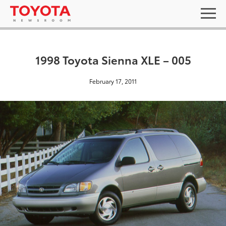
1998 Toyota Sienna XLE – 005
February 17, 2011