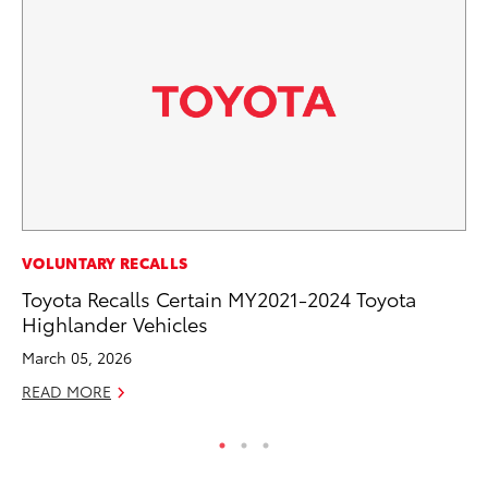
PR
VOLUNTARY RECALLS
Ho
Toyota Recalls Certain MY2021-2024 Toyota
Highlander Vehicles
RE
March 05, 2026
READ MORE