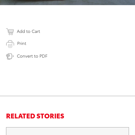
Add to Cart
Print
Convert to PDF
RELATED STORIES