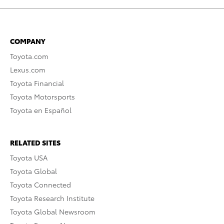
COMPANY
Toyota.com
Lexus.com
Toyota Financial
Toyota Motorsports
Toyota en Español
RELATED SITES
Toyota USA
Toyota Global
Toyota Connected
Toyota Research Institute
Toyota Global Newsroom