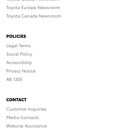
Toyota Europe Newsroom
Toyota Canada Newsroom
POLICIES
Legal Terms
Social Policy
Accessibility
Privacy Notice
AB 1305
CONTACT
Customer Inquiries
Media Contacts
Website Assistance