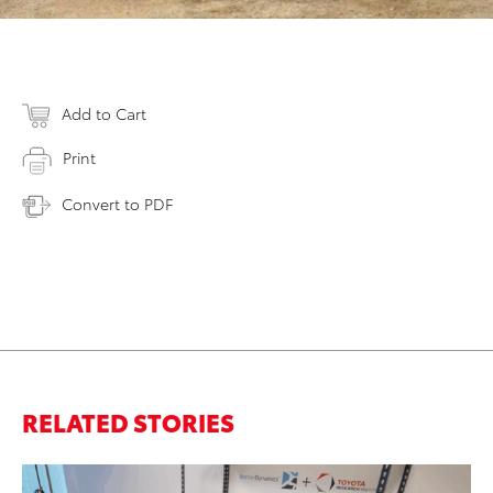
Add to Cart
Print
Convert to PDF
RELATED STORIES