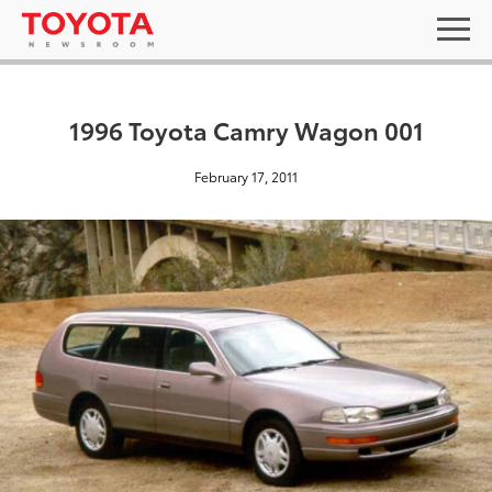
1996 Toyota Camry Wagon 001
February 17, 2011