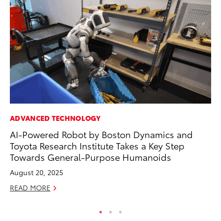
ADVANCED TECHNOLOGY
PR
AI-Powered Robot by Boston Dynamics and
Up
Toyota Research Institute Takes a Key Step
Ad
Towards General-Purpose Humanoids
RE
August 20, 2025
READ MORE