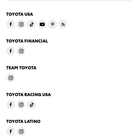
TOYOTA USA
TOYOTA FINANCIAL
TEAM TOYOTA
TOYOTA RACING USA
TOYOTA LATINO