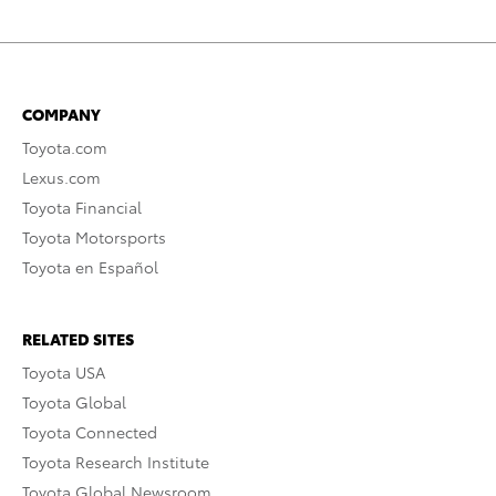
COMPANY
Toyota.com
Lexus.com
Toyota Financial
Toyota Motorsports
Toyota en Español
RELATED SITES
Toyota USA
Toyota Global
Toyota Connected
Toyota Research Institute
Toyota Global Newsroom