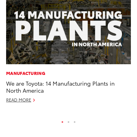
MANUFACTURING
CO
We are Toyota: 14 Manufacturing Plants in
He
North America
St
READ MORE
RE