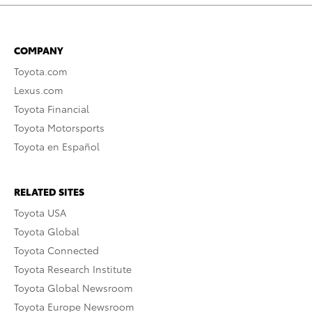
COMPANY
Toyota.com
Lexus.com
Toyota Financial
Toyota Motorsports
Toyota en Español
RELATED SITES
Toyota USA
Toyota Global
Toyota Connected
Toyota Research Institute
Toyota Global Newsroom
Toyota Europe Newsroom