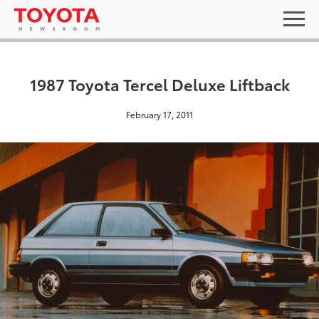
1987 Toyota Tercel Deluxe Liftback
February 17, 2011