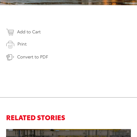
Add to Cart
Print
Convert to PDF
RELATED STORIES