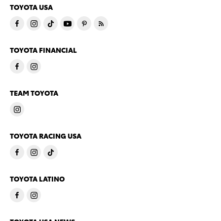
TOYOTA USA
TOYOTA FINANCIAL
TEAM TOYOTA
TOYOTA RACING USA
TOYOTA LATINO