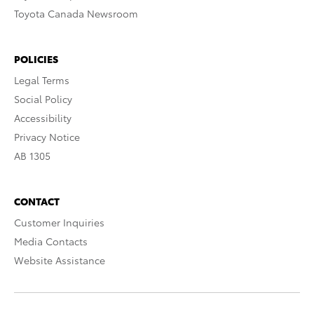
Toyota Canada Newsroom
POLICIES
Legal Terms
Social Policy
Accessibility
Privacy Notice
AB 1305
CONTACT
Customer Inquiries
Media Contacts
Website Assistance