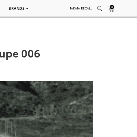
0
BRANDS
TAKATA RECALL
oupe 006