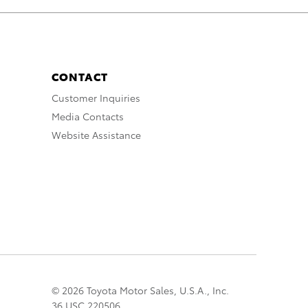
CONTACT
Customer Inquiries
Media Contacts
Website Assistance
© 2026 Toyota Motor Sales, U.S.A., Inc.
36 USC 220506