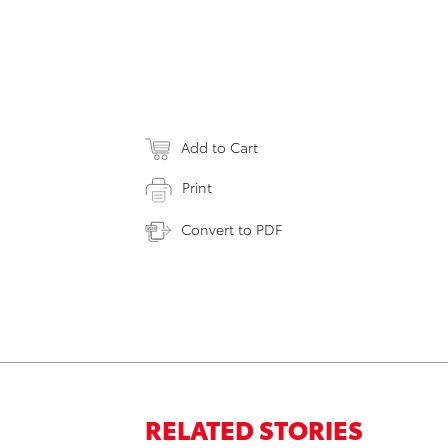
Add to Cart
Print
Convert to PDF
RELATED STORIES