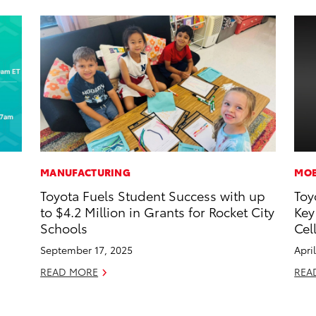
MANUFACTURING
MOB
Toyota Fuels Student Success with up
Toy
d
to $4.2 Million in Grants for Rocket City
Key
Schools
Cel
September 17, 2025
Apri
READ MORE
REA