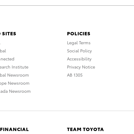
 SITES
POLICIES
A
Legal Terms
bal
Social Policy
nnected
Accessibility
arch Institute
Privacy Notice
obal Newsroom
AB 1305
rope Newsroom
nada Newsroom
 FINANCIAL
TEAM TOYOTA