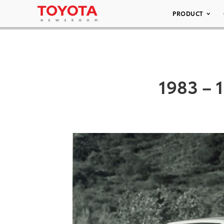
PRODUCT
1983 – 