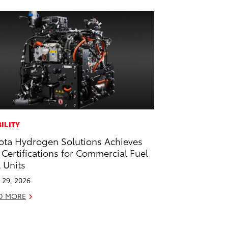
ILITY
ota Hydrogen Solutions Achieves
 Certifications for Commercial Fuel
l Units
l 29, 2026
D MORE