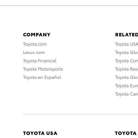
COMPANY
RELATED
Toyota.com
Toyota US
Lexus.com
Toyota Glo
Toyota Financial
Toyota Co
Toyota Motorsports
Toyota Rese
Toyota en Español
Toyota Gl
Toyota Eu
Toyota Ca
TOYOTA USA
TOYOTA