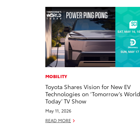
MOBILITY
Toyota Shares Vision for New EV
Technologies on ‘Tomorrow’s Worl
Today’ TV Show
May 11, 2026
READ MORE