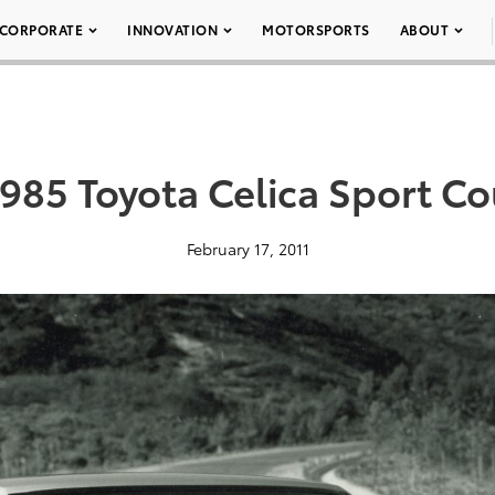
CORPORATE
INNOVATION
MOTORSPORTS
ABOUT
1985 Toyota Celica Sport C
February 17, 2011