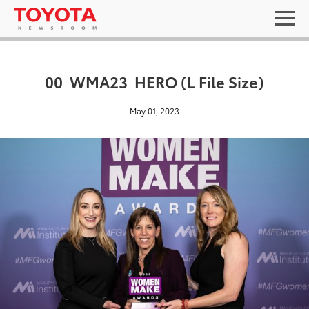
00_WMA23_HERO (L File Size)
May 01, 2023