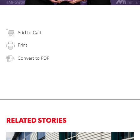
Add to Cart
Print
Convert to PDF
RELATED STORIES