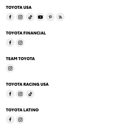
TOYOTA USA
TOYOTA FINANCIAL
TEAM TOYOTA
TOYOTA RACING USA
TOYOTA LATINO