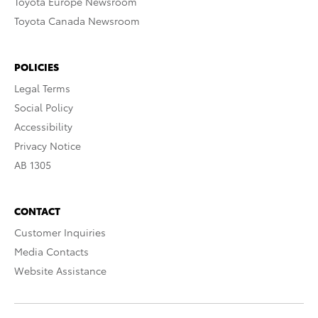
Toyota Europe Newsroom
Toyota Canada Newsroom
POLICIES
Legal Terms
Social Policy
Accessibility
Privacy Notice
AB 1305
CONTACT
Customer Inquiries
Media Contacts
Website Assistance