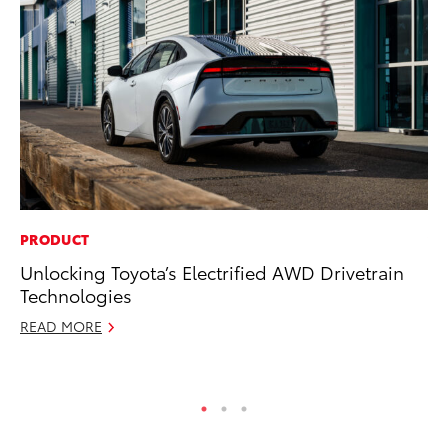
PRODUCT
VO
Unlocking Toyota’s Electrified AWD Drivetrain
To
Technologies
Ve
READ MORE
Se
RE