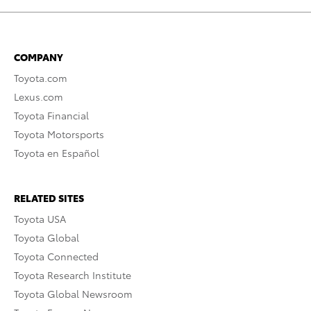
COMPANY
Toyota.com
Lexus.com
Toyota Financial
Toyota Motorsports
Toyota en Español
RELATED SITES
Toyota USA
Toyota Global
Toyota Connected
Toyota Research Institute
Toyota Global Newsroom